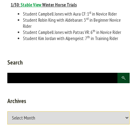
1/30:
Stable View
Winter Horse Trials
st
Student Campbell Jones with Aura CF: 1
in Novice Rider
rd
Student Robin King with Aldebaran: 3
in Beginner Novice
Rider
th
Student Campbell Jones with Patras VR: 6
in Novice Rider
th
Student Kim Jordan with Alpengeist: 7
in Training Rider
Search
Archives