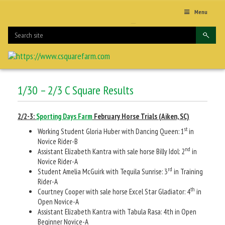
Menu
1/30 – 2/3 C Square Results
2/2-3:
Sporting Days Farm
February Horse Trials (Aiken, SC)
st
Working Student Gloria Huber with Dancing Queen: 1
in
Novice Rider-B
nd
Assistant Elizabeth Kantra with sale horse Billy Idol: 2
in
Novice Rider-A
rd
Student Amelia McGuirk with Tequila Sunrise: 3
in Training
Rider-A
th
Courtney Cooper with sale horse Excel Star Gladiator: 4
in
Open Novice-A
Assistant Elizabeth Kantra with Tabula Rasa: 4th in Open
Beginner Novice-A