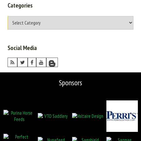
Categories
Social Media
Sponsors