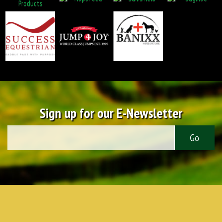
Sign up for our E-Newsletter