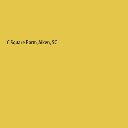
C Square Farm, Aiken, SC