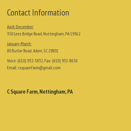
Contact Information
April-December:
350 Lees Bridge Road, Nottingham, PA 19362
January-March:
80 Butler Road, Aiken, SC 29801
Voice:
(610) 932-5832
, Fax:
(610) 932-8658
Email:
csquarefarm@gmail.com
C Square Farm, Nottingham, PA