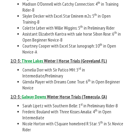
th
Madison O’Donnell with Catchy Connection: 4
in Training
Rider-B
th
Skyler Decker with Excel Star Eminem m2s: 5
in Open
Training-B
th
Colette Leber with Willie Wiggins: 5
in Preliminary Rider
th
Assistant Elizabeth Kantra with sale horse Sibon Rose: 6
in
Open Beginner Novice-B
th
Courtney Cooper with Excel Star Junograph: 10
in Open
Novice-A
2/2-3:
Three Lakes
Winter I Horse Trials (Groveland, FL)
rd
Cornelia Dorr with Sir Patico MH: 3
in
Intermediate/Preliminary
th
Glenda Player with Dreams Come True: 6
in Open Beginner
Novice
2/2-3:
Galway Downs
Winter Horse Trials (Temecula, CA)
st
Sarah Lipetz with Southern Belle: 1
in Preliminary Rider-B
th
Frederic Bouland with Three Kisses Amalia: 4
in Open
Intermediate
th
Nicole Horton with CSquare homebred R Star: 5
in Sr. Novice
Rider