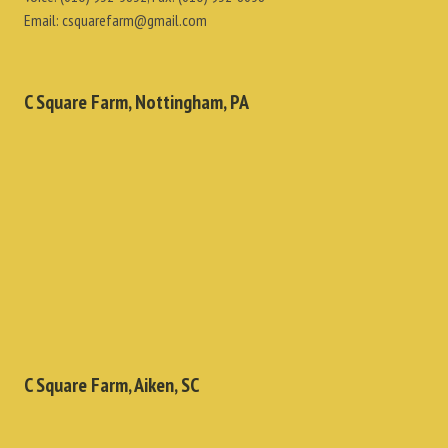
Email:
csquarefarm@gmail.com
C Square Farm, Nottingham, PA
C Square Farm, Aiken, SC