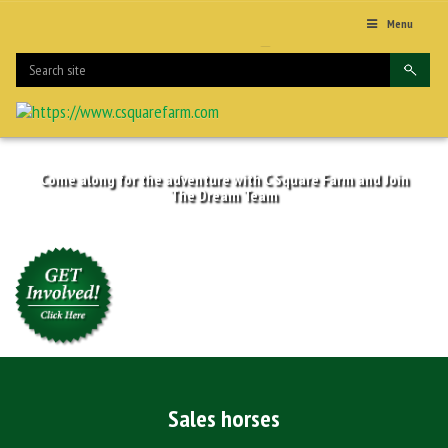
Menu
Come along for the adventure with C Square Farm and Join
The Dream Team
Sales horses