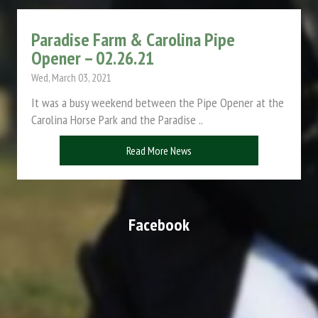
Paradise Farm & Carolina Pipe
Opener – 02.26.21
Wed, March 03, 2021
It was a busy weekend between the Pipe Opener at the
Carolina Horse Park and the Paradise ..
Read More News
Facebook