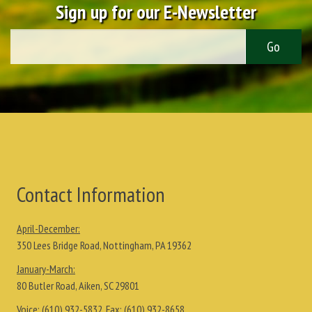
Sign up for our E-Newsletter
Contact Information
April-December:
350 Lees Bridge Road, Nottingham, PA 19362
January-March:
80 Butler Road, Aiken, SC 29801
Voice:
(610) 932-5832
, Fax:
(610) 932-8658