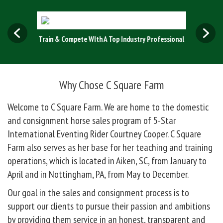
ing!
Train & Compete WIth A Top Industry Professional
Experien
Why Chose C Square Farm
Welcome to C Square Farm. We are home to the domestic
and consignment horse sales program of 5-Star
International Eventing Rider Courtney Cooper. C Square
Farm also serves as her base for her teaching and training
operations, which is located in Aiken, SC, from January to
April and in Nottingham, PA, from May to December.
Our goal in the sales and consignment process is to
support our clients to pursue their passion and ambitions
by providing them service in an honest, transparent and