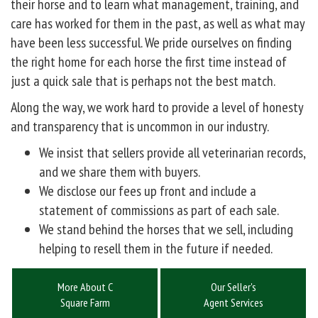
their horse and to learn what management, training, and
care has worked for them in the past, as well as what may
have been less successful. We pride ourselves on finding
the right home for each horse the first time instead of
just a quick sale that is perhaps not the best match.
Along the way, we work hard to provide a level of honesty
and transparency that is uncommon in our industry.
We insist that sellers provide all veterinarian records,
and we share them with buyers.
We disclose our fees up front and include a
statement of commissions as part of each sale.
We stand behind the horses that we sell, including
helping to resell them in the future if needed.
More About C
Our Seller's
Square Farm
Agent Services