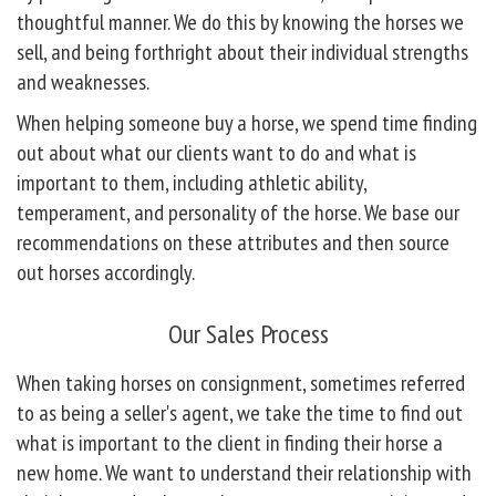
thoughtful manner. We do this by knowing the horses we
sell, and being forthright about their individual strengths
and weaknesses.
When helping someone buy a horse, we spend time finding
out about what our clients want to do and what is
important to them, including athletic ability,
temperament, and personality of the horse. We base our
recommendations on these attributes and then source
out horses accordingly.
Our Sales Process
When taking horses on consignment, sometimes referred
to as being a seller's agent, we take the time to find out
what is important to the client in finding their horse a
new home. We want to understand their relationship with