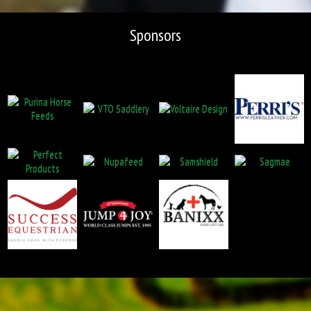
Sponsors