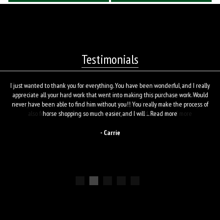
Testimonials
I just wanted to thank you for everything. You have been wonderful, and I really
appreciate all your hard work that went into making this purchase work. Would
never have been able to find him without you!! You really make the process of
horse shopping so much easier, and I will ...
Read more
- Carrie