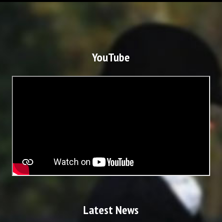
YouTube
Latest News