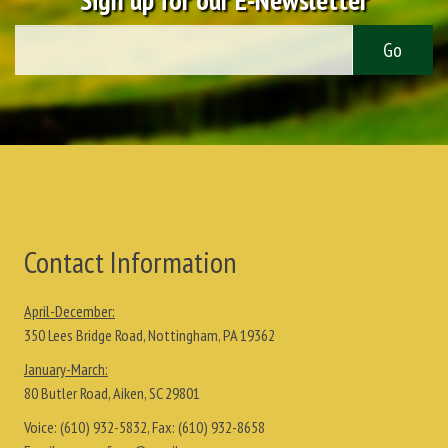
Contact Information
April-December:
350 Lees Bridge Road, Nottingham, PA 19362
January-March:
80 Butler Road, Aiken, SC 29801
Voice:
(610) 932-5832
, Fax:
(610) 932-8658