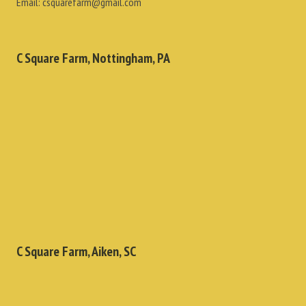
Email:
csquarefarm@gmail.com
C Square Farm, Nottingham, PA
C Square Farm, Aiken, SC