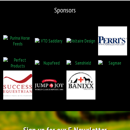
Sponsors
Sign up for our E-Newsletter