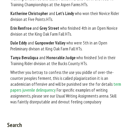
Training Championships at the Aspen Farms HTs.
Katherine Christopher
and
Let’s Lindy
who won their Novice Rider
division at Five Points HTs.
Erin Renfroe
and
Grey Street
who finished 4th in an Open Novice
division at the King Oak Farm Fall HTs.
Dale Eddy
and
Gunpowder Valley
who were 5th in an Open
Preliminary divison at King Oak Farm Fall HTs.
Tanya Bevaliqua
and
Honorable Judge
who finished 3rd in their
Training Rider division at the Bucks County HTs.
Whether you betray to confess the use you piddle of over-the-
counter peoples ferment, this is called plagiarization it is an
academician offensive and will be punished see the for details
term
papers juvenile delinquency
For specific examples of writing
assignments, please see our Usual Writing Assignments arena. Skill
was faintly disreputable and devout feeling compulsory
Search