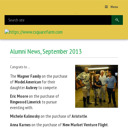
Menu
Alumni News, September 2013
Congrats to …
The
Wagner Family
on the purchase
of
Model American
for their
daughter
Aubrey
to compete.
Eric Moore
on the purchase of
Ringwood Limerick
to pursue
eventing with.
Michele Kalinosky
on the purchase of
Aristotle
.
Anna Karnes
on the purchase of
New Market Venture Flight
.