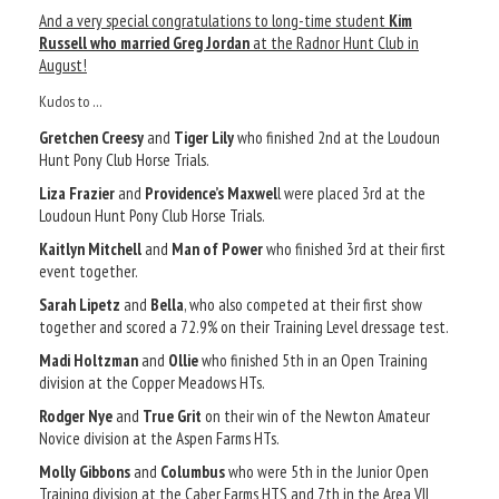
And a very special congratulations to long-time student
Kim
Russell who married Greg Jordan
at the Radnor Hunt Club in
August!
Kudos to …
Gretchen Creesy
and
Tiger Lily
who finished 2nd at the Loudoun
Hunt Pony Club Horse Trials.
Liza Frazier
and
Providence’s Maxwel
l were placed 3rd at the
Loudoun Hunt Pony Club Horse Trials.
Kaitlyn Mitchell
and
Man of Power
who finished 3rd at their first
event together.
Sarah Lipetz
and
Bella
, who also competed at their first show
together and scored a 72.9% on their Training Level dressage test.
Madi Holtzman
and
Ollie
who finished 5th in an Open Training
division at the Copper Meadows HTs.
Rodger Nye
and
True Grit
on their win of the Newton Amateur
Novice division at the Aspen Farms HTs.
Molly Gibbons
and
Columbus
who were 5th in the Junior Open
Training division at the Caber Farms HTS and 7th in the Area VII