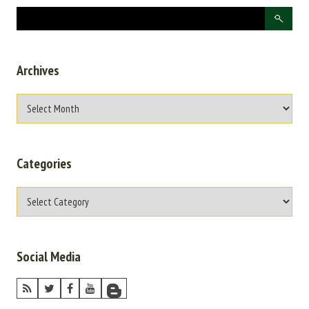
Archives
Categories
Social Media