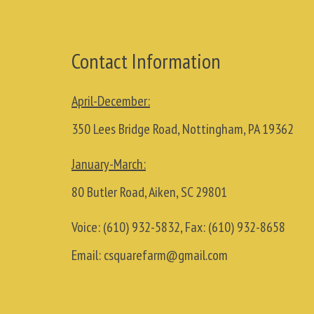
Contact Information
April-December:
350 Lees Bridge Road, Nottingham, PA 19362
January-March:
80 Butler Road, Aiken, SC 29801
Voice:
(610) 932-5832
, Fax:
(610) 932-8658
Email:
csquarefarm@gmail.com