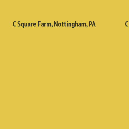
C Square Farm, Nottingham, PA
C