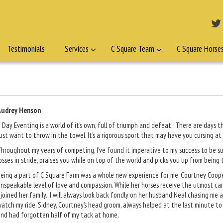
Testimonials
Services
C Square Team
C Square Horse
Audrey Henson
 Day Eventing is a world of it’s own, full of triumph and defeat. There are days
ust want to throw in the towel. It’s a rigorous sport that may have you cursing at
hroughout my years of competing, I’ve found it imperative to my success to be 
osses in stride, praises you while on top of the world and picks you up from being
eing a part of C Square Farm was a whole new experience for me. Courtney Cooper 
nspeakable level of love and compassion. While her horses receive the utmost car
 joined her family. I will always look back fondly on her husband Neal chasing me 
atch my ride. Sidney, Courtney’s head groom, always helped at the last minute to
nd had forgotten half of my tack at home.