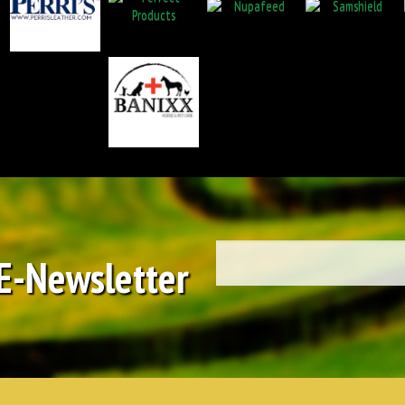
 E-Newsletter