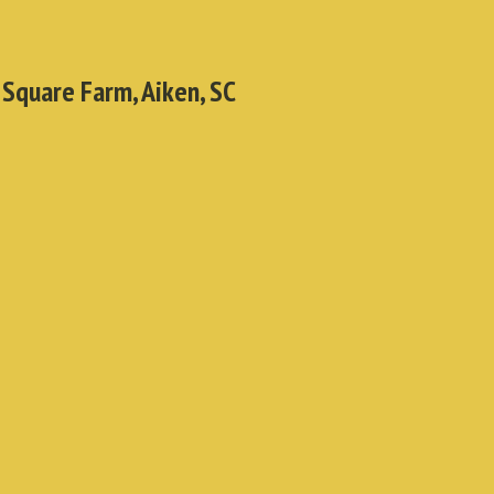
 Square Farm, Aiken, SC