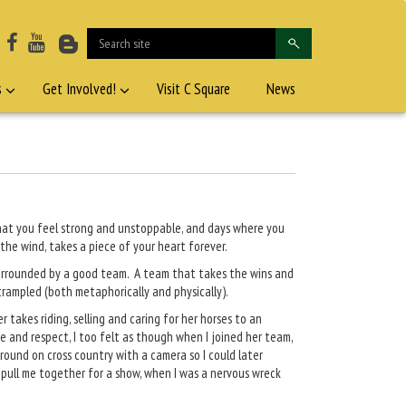
s
Get Involved!
Visit C Square
News
 that you feel strong and unstoppable, and days where you
 the wind, takes a piece of your heart forever.
surrounded by a good team. A team that takes the wins and
 trampled (both metaphorically and physically).
takes riding, selling and caring for her horses to an
e and respect, I too felt as though when I joined her team,
around on cross country with a camera so I could later
 pull me together for a show, when I was a nervous wreck