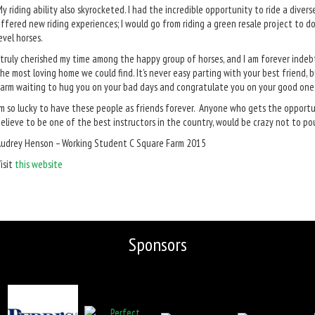
y riding ability also skyrocketed. I had the incredible opportunity to ride a diver
ffered new riding experiences; I would go from riding a green resale project to 
evel horses.
 truly cherished my time among the happy group of horses, and I am forever inde
he most loving home we could find. It’s never easy parting with your best friend, 
arm waiting to hug you on your bad days and congratulate you on your good one
’m so lucky to have these people as friends forever. Anyone who gets the opport
elieve to be one of the best instructors in the country, would be crazy not to po
udrey Henson – Working Student C Square Farm 2015
isit
this website
Sponsors