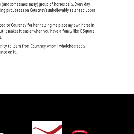
se (and sometimes sassy) group of horses daily. Every day
doing pirouettes on Courtney’s unbelievably talented upper
bted to Courtney for her helping me place my own horse in
but it makes it easier when you have a family like C Square
s.
unity to learn from Courtney, whom I wholeheartedly
unce on it.