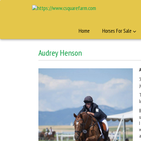
Home
Horses For Sale
Audrey Henson
3
j
T
l
B
u
I
w
a