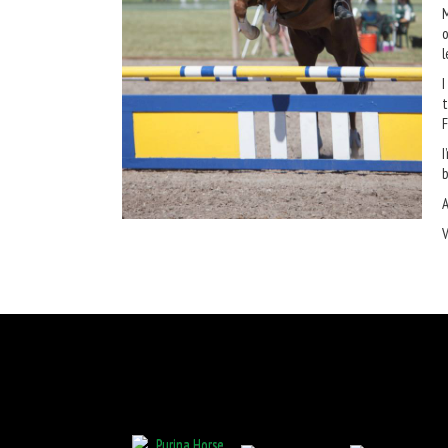
M
o
l
I
t
F
I
b
A
V