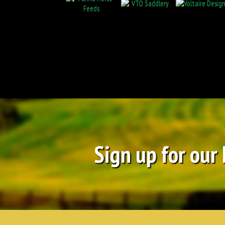
Sign up for our