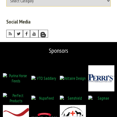
Social Media
Sponsors