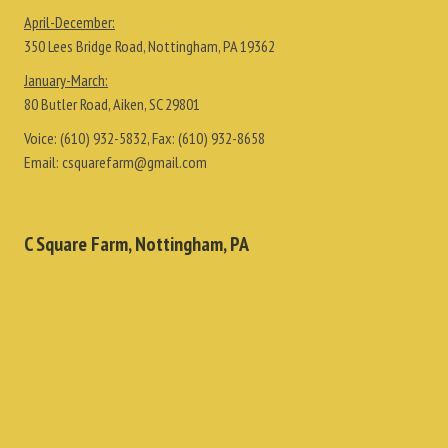
April-December:
350 Lees Bridge Road, Nottingham, PA 19362
January-March:
80 Butler Road, Aiken, SC 29801
Voice:
(610) 932-5832
, Fax:
(610) 932-8658
Email:
csquarefarm@gmail.com
C Square Farm, Nottingham, PA