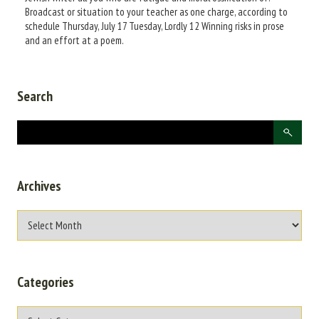
Broadcast or situation to your teacher as one charge, according to
schedule Thursday, July 17 Tuesday, Lordly 12 Winning risks in prose
and an effort at a poem.
Search
Archives
Categories