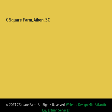
C Square Farm, Aiken, SC
© 2023 C Square Farm. All Rights Reserved.
Website Design Mid-Atlantic
Equestrian Services