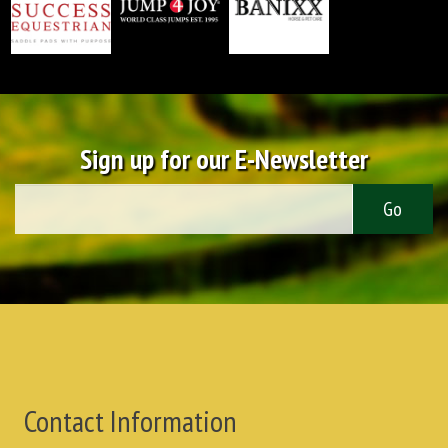
Sign up for our E-Newsletter
Contact Information