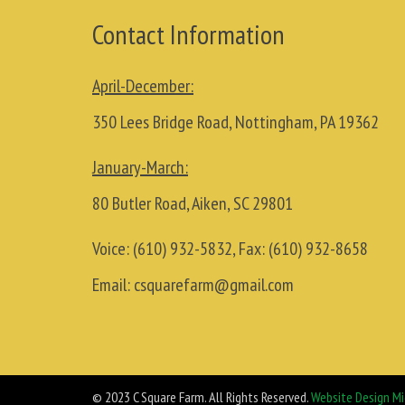
Contact Information
April-December:
350 Lees Bridge Road, Nottingham, PA 19362
January-March:
80 Butler Road, Aiken, SC 29801
Voice:
(610) 932-5832
, Fax:
(610) 932-8658
Email:
csquarefarm@gmail.com
© 2023 C Square Farm. All Rights Reserved.
Website Design Mi