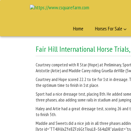
Home
Horses For Sale
Fair Hill International Horse Trials
Courtney competed with R Star (Hope) at Preliminary, Sport
Aristotle (Artie) and Maddie Carey riding Gruella deVille 
Courtney and Hope scored 22.2 to tie for 1st in dressage. T
the optimum time to finish in 1st place.
Sport had a nice dressage test, placing 8th. He added some r
three phases, also adding some rails in stadium and jumping 
Haley and Artie had a great dressage test, scoring 26 and t
to finish 5th.
Maddie and Sweets did a nice job in all three phases adding 
[lyte id=”TT4JHjIxZfe8ZFz6GtTIouL8–S64qDR” playlist=”tru