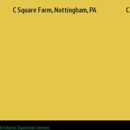
C Square Farm, Nottingham, PA
C
d-Atlantic Equestrian Services