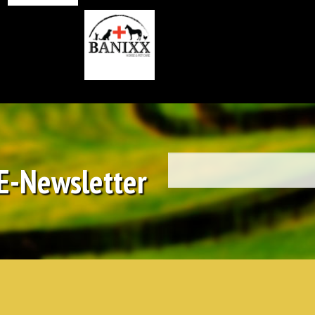
 E-Newsletter