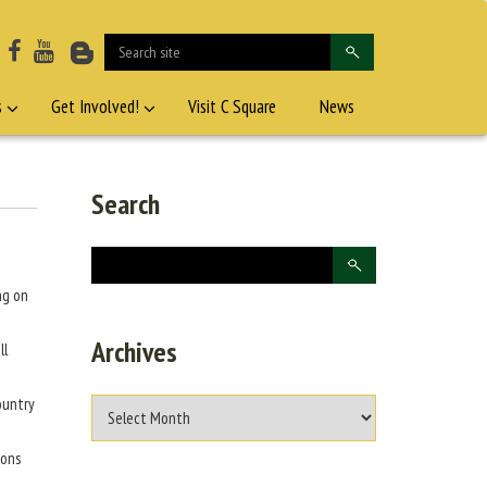
s
Get Involved!
Visit C Square
News
Search
ng on
Archives
ll
ountry
bons