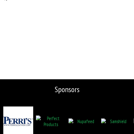
Sponsors