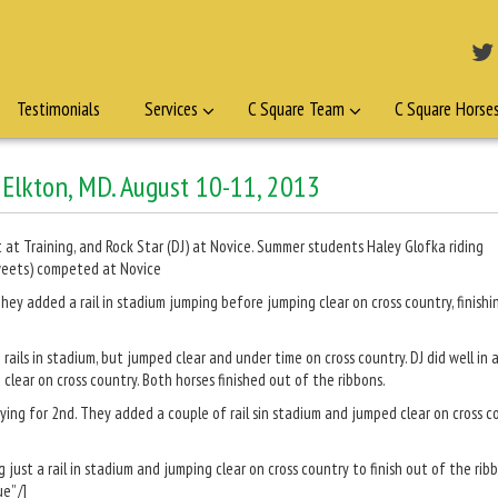
Testimonials
Services
C Square Team
C Square Horse
, Elkton, MD. August 10-11, 2013
 at Training, and Rock Star (DJ) at Novice. Summer students Haley Glofka riding
(Sweets) competed at Novice
hey added a rail in stadium jumping before jumping clear on cross country, finishi
ails in stadium, but jumped clear and under time on cross country. DJ did well in a
clear on cross country. Both horses finished out of the ribbons.
ying for 2nd. They added a couple of rail sin stadium and jumped clear on cross c
just a rail in stadium and jumping clear on cross country to finish out of the rib
e” /]