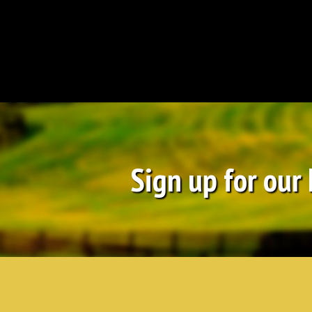
Sign up for our