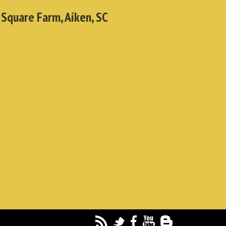
 Square Farm, Aiken, SC