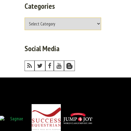
Categories
Social Media