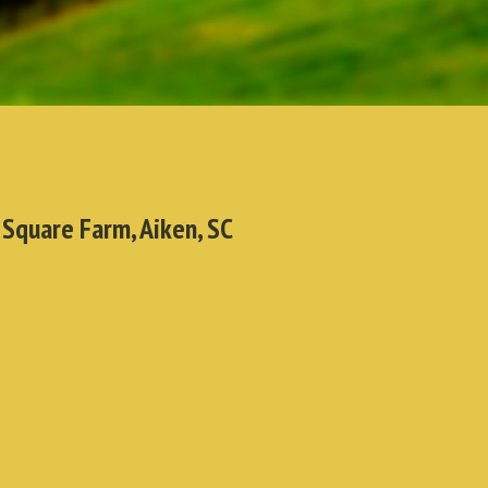
 Square Farm, Aiken, SC