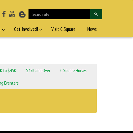
s
Get Involved!
Visit C Square
News
K to $45K
$45K and Over
C Square Horses
ng Eventers