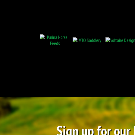
Sign up for our