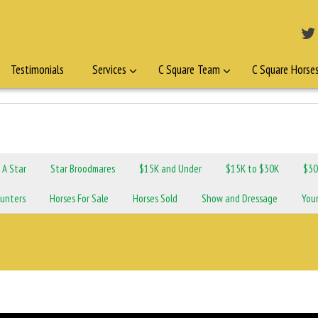
Testimonials
Services
C Square Team
C Square Horse
n A Star
Star Broodmares
$15K and Under
$15K to $30K
$30
unters
Horses For Sale
Horses Sold
Show and Dressage
You