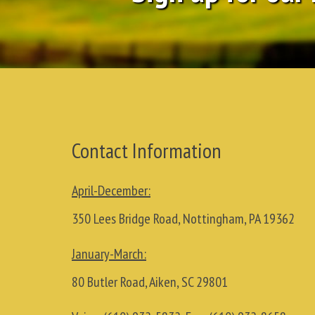
Contact Information
April-December:
350 Lees Bridge Road, Nottingham, PA 19362
January-March:
80 Butler Road, Aiken, SC 29801