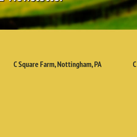
C Square Farm, Nottingham, PA
C