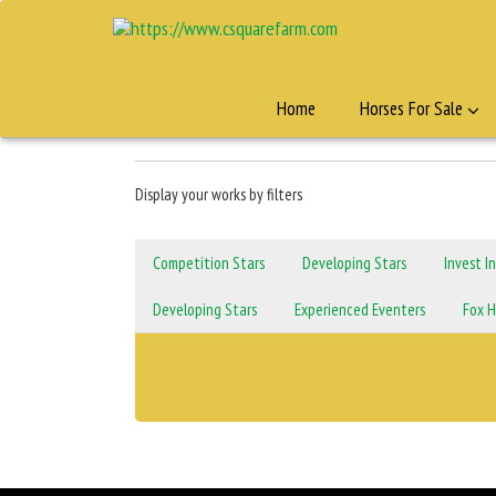
Home
Horses For Sale
Display your works by filters
Competition Stars
Developing Stars
Invest I
Developing Stars
Experienced Eventers
Fox H