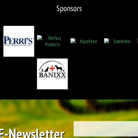
Sponsors
 E-Newsletter