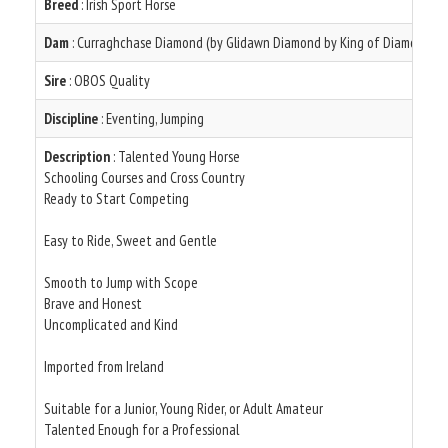
Breed
: Irish Sport Horse
Dam
: Curraghchase Diamond (by Glidawn Diamond by King of Diamonds )
Sire
: OBOS Quality
Discipline
: Eventing, Jumping
Description
: Talented Young Horse
Schooling Courses and Cross Country
Ready to Start Competing
Easy to Ride, Sweet and Gentle
Smooth to Jump with Scope
Brave and Honest
Uncomplicated and Kind
Imported from Ireland
Suitable for a Junior, Young Rider, or Adult Amateur
Talented Enough for a Professional