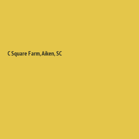
C Square Farm, Aiken, SC