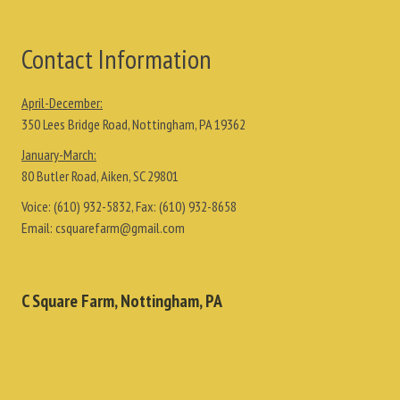
Contact Information
April-December:
350 Lees Bridge Road, Nottingham, PA 19362
January-March:
80 Butler Road, Aiken, SC 29801
Voice:
(610) 932-5832
, Fax:
(610) 932-8658
Email:
csquarefarm@gmail.com
C Square Farm, Nottingham, PA