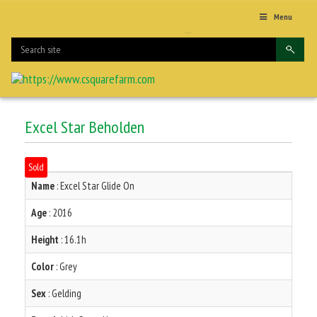
Menu
Excel Star Beholden
Sold
Name
: Excel Star Glide On
Age
: 2016
Height
: 16.1h
Color
: Grey
Sex
: Gelding