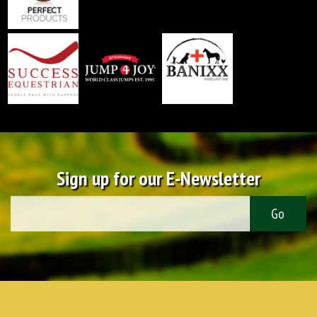
Sign up for our E-Newsletter