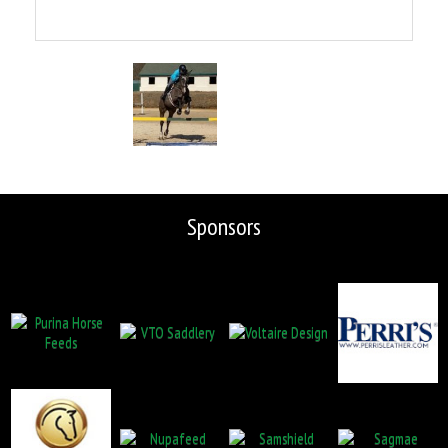
Sponsors