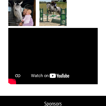
Sponsors