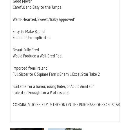
Good Mover
Careful and Easy to the Jumps
Warm-Hearted, Sweet, "Baby Approved"
Easy to Make Round
Fun and Uncomplicated
Beautifully Bred
Would Produce a Well-Bred Foal
Imported from Ireland
Full Sister to C Square Farm's Briarhill Excel Star Take 2
Suitable for a Junior, Young Rider, or Adult Amateur
Talented Enough for a Professional
CONGRATS TO KRISTY PETERSON ON THE PURCHASE OF EXCEL STAR BRIARH