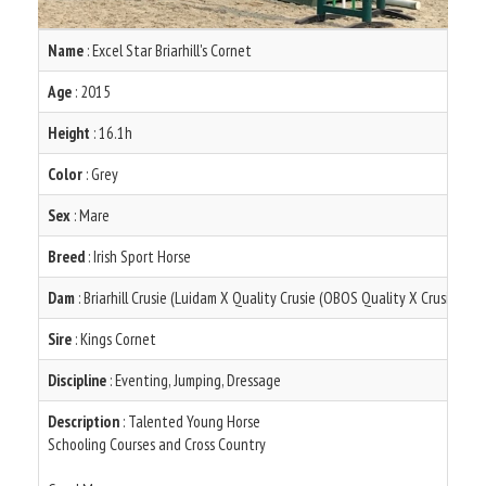
Name
: Excel Star Briarhill's Cornet
Age
: 2015
Height
: 16.1h
Color
: Grey
Sex
: Mare
Breed
: Irish Sport Horse
Dam
: Briarhill Crusie (Luidam X Quality Crusie (OBOS Quality X Crusing Ma
Sire
: Kings Cornet
Discipline
: Eventing, Jumping, Dressage
Description
: Talented Young Horse
Schooling Courses and Cross Country