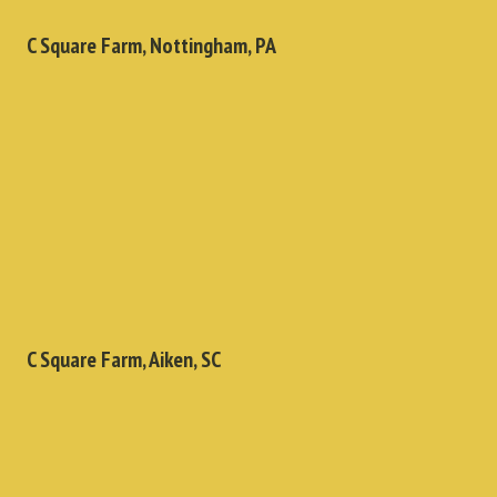
C Square Farm, Nottingham, PA
C Square Farm, Aiken, SC