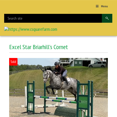
Menu
Excel Star Briarhill’s Cornet
Sold