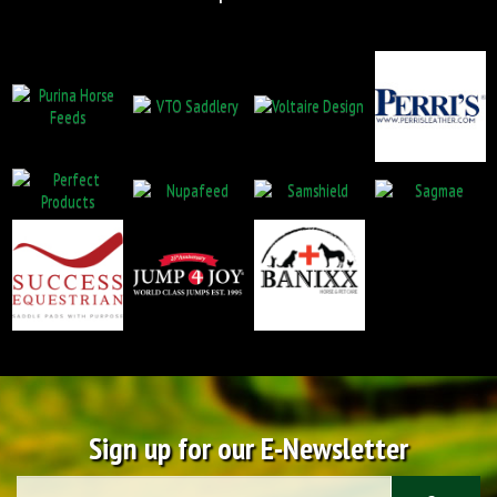
Sign up for our E-Newsletter