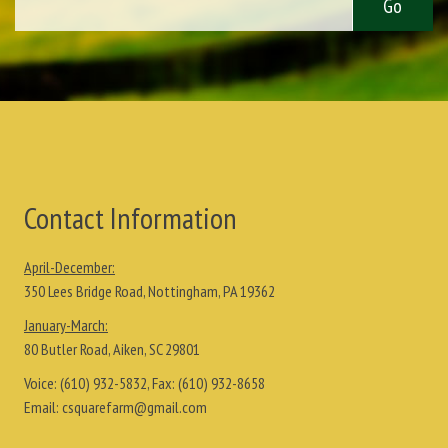
Contact Information
April-December:
350 Lees Bridge Road, Nottingham, PA 19362
January-March:
80 Butler Road, Aiken, SC 29801
Voice:
(610) 932-5832
, Fax:
(610) 932-8658
Email:
csquarefarm@gmail.com