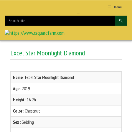
Menu
Excel Star Moonlight Diamond
Name
: Excel Star Moonlight Diamond
Age
: 2019
Height
: 16.2h
Color
: Chestnut
Sex
: Gelding