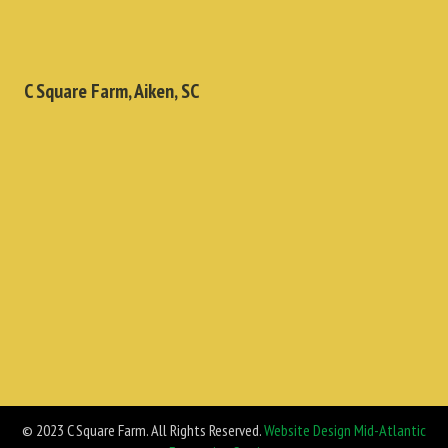
C Square Farm, Aiken, SC
© 2023 C Square Farm. All Rights Reserved.
Website Design Mid-Atlantic