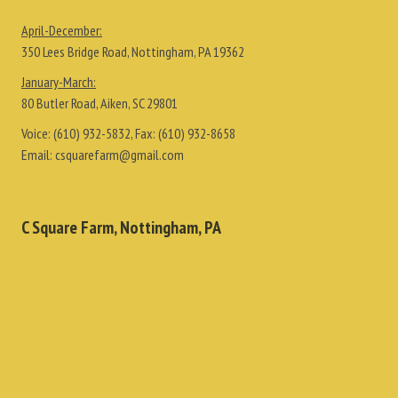
April-December:
350 Lees Bridge Road, Nottingham, PA 19362
January-March:
80 Butler Road, Aiken, SC 29801
Voice:
(610) 932-5832
, Fax:
(610) 932-8658
Email:
csquarefarm@gmail.com
C Square Farm, Nottingham, PA