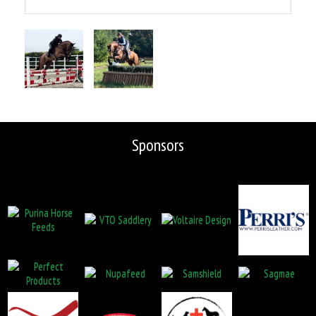
Sponsors