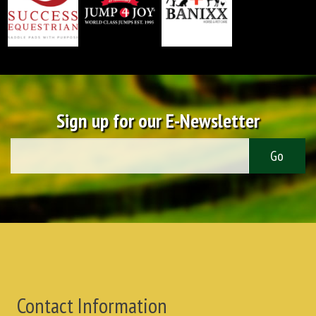
Sign up for our E-Newsletter
Contact Information