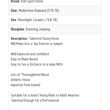
Breed
: Irish Sport Horse
Dam
: Mullentine Diamond (57% TB)
Sire
: Moonlight Cavalier ( 76% TB)
Discipline
: Eventing, Jumping
Description
: Talented Young Horse
Will Make into a Top Eventer or Jumper
Well balanced and confident
Easy to Make Round
Easy to See a Distance to a Jump With
Lots of Thoroughbred Blood
Athletic Horse
Imported from Ireland
Suitable for a Junior, Young Rider, or Adult Amateur
Talented Enough for a Professional