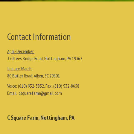
Contact Information
April-December:
350 Lees Bridge Road, Nottingham, PA 19362
January-March:
80 Butler Road, Aiken, SC 29801
Voice:
(610) 932-5832
, Fax:
(610) 932-8658
Email:
csquarefarm@gmail.com
C Square Farm, Nottingham, PA