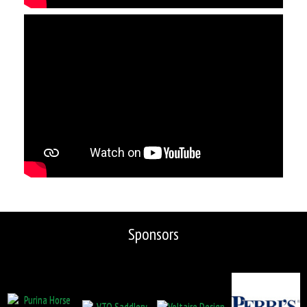
Sponsors