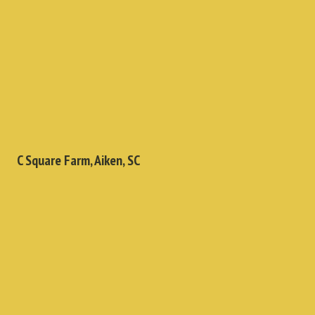
C Square Farm, Aiken, SC