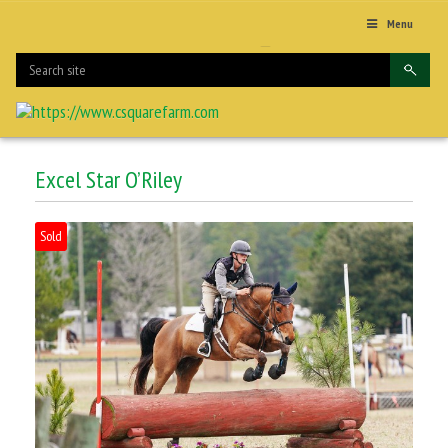
Menu
Excel Star O’Riley
Sold