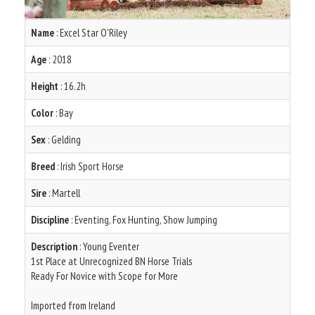
Name
: Excel Star O'Riley
Age
: 2018
Height
: 16.2h
Color
: Bay
Sex
: Gelding
Breed
: Irish Sport Horse
Sire
: Martell
Discipline
: Eventing, Fox Hunting, Show Jumping
Description
: Young Eventer
1st Place at Unrecognized BN Horse Trials
Ready For Novice with Scope for More
Imported from Ireland