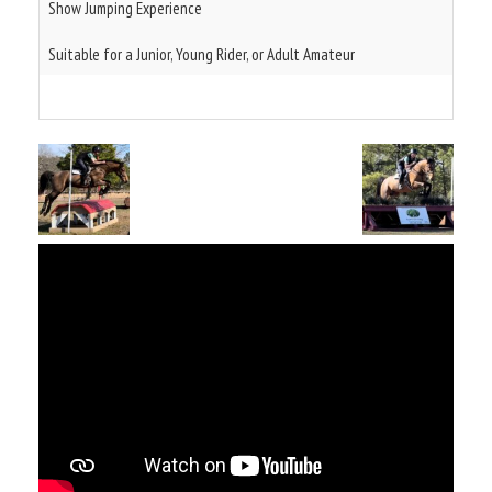
Show Jumping Experience
Suitable for a Junior, Young Rider, or Adult Amateur