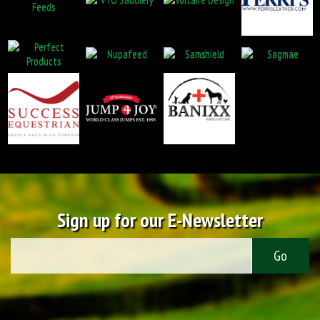
Sign up for our E-Newsletter