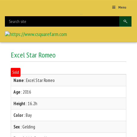
Menu
Excel Star Romeo
Sold
Name
: Excel Star Romeo
Age
: 2016
Height
: 16.2h
Color
: Bay
Sex
: Gelding