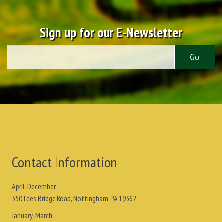
Sign up for our E-Newsletter
Contact Information
April-December:
350 Lees Bridge Road, Nottingham, PA 19362
January-March: