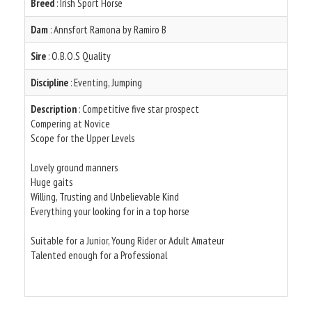
Breed
: Irish Sport Horse
Dam
: Annsfort Ramona by Ramiro B
Sire
: O.B.O.S Quality
Discipline
: Eventing, Jumping
Description
: Competitive five star prospect
Compering at Novice
Scope for the Upper Levels
Lovely ground manners
Huge gaits
Willing, Trusting and Unbelievable Kind
Everything your looking for in a top horse
Suitable for a Junior, Young Rider or Adult Amateur
Talented enough for a Professional