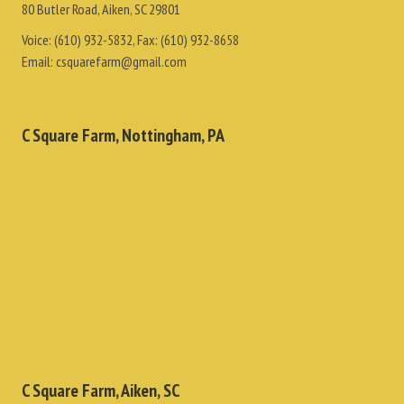
80 Butler Road, Aiken, SC 29801
Voice:
(610) 932-5832
, Fax:
(610) 932-8658
Email:
csquarefarm@gmail.com
C Square Farm, Nottingham, PA
C Square Farm, Aiken, SC