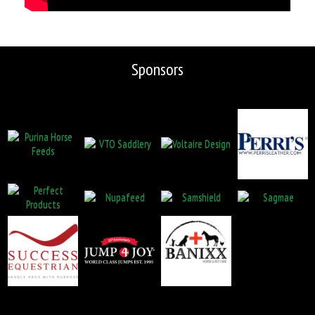
Sponsors