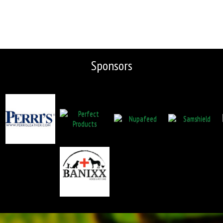
Sponsors