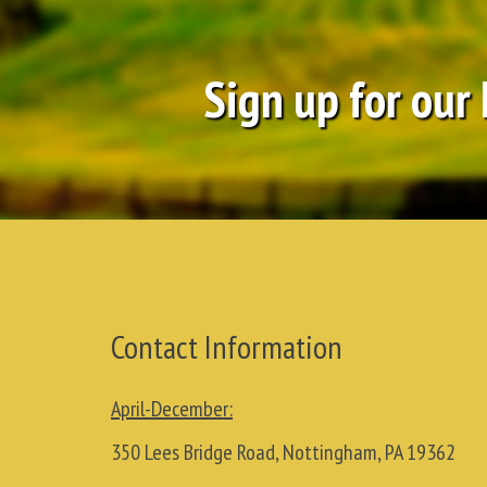
Sign up for our
Contact Information
April-December:
350 Lees Bridge Road, Nottingham, PA 19362