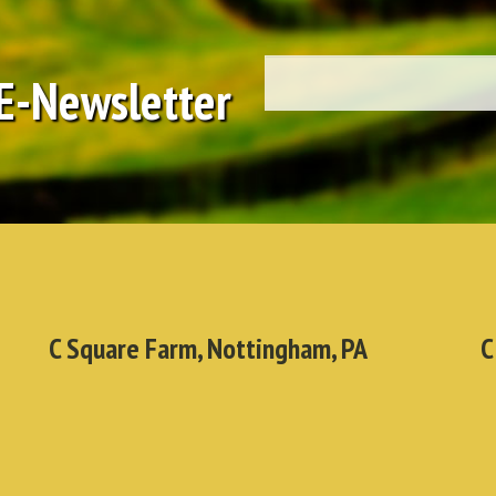
 E-Newsletter
C Square Farm, Nottingham, PA
C