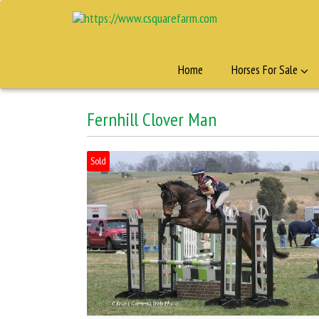
Home
Horses For Sale
Fernhill Clover Man
Sold