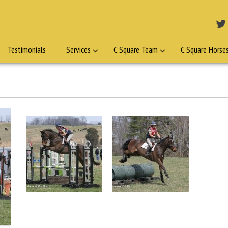
Testimonials
Services
C Square Team
C Square Horse