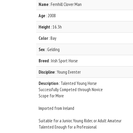
Name
: Fernhill Clover Man
Age
: 2008
Height
: 16.3h
Color
: Bay
Sex
: Gelding
Breed
: Irish Sport Horse
Discipline
: Young Eventer
Description
: Talented Young Horse
Successfully Competed through Novice
Scope for More
Imported from Ireland
Suitable for a Junior, Young Rider, or Adult Amateur
Talented Enough for a Professional