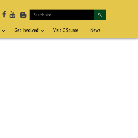
s
Get Involved!
Visit C Square
News