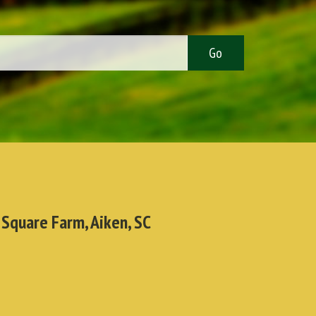
 Square Farm, Aiken, SC