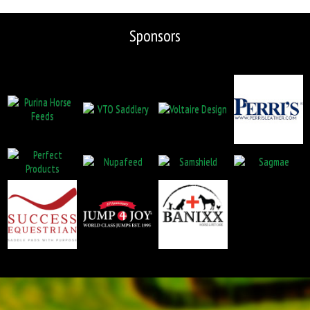
Sponsors