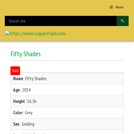
Menu
Fifty Shades
Sold
Name
: Fifty Shades
Age
: 2014
Height
: 16.3h
Color
: Grey
Sex
: Gelding