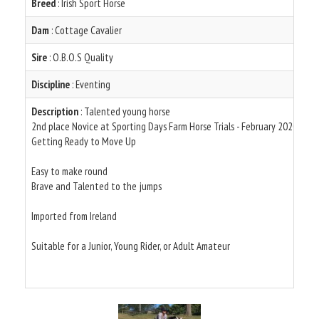
Breed
: Irish Sport Horse
Dam
: Cottage Cavalier
Sire
: O.B.O.S Quality
Discipline
: Eventing
Description
: Talented young horse
2nd place Novice at Sporting Days Farm Horse Trials - February 2020
Getting Ready to Move Up
Easy to make round
Brave and Talented to the jumps
Imported from Ireland
Suitable for a Junior, Young Rider, or Adult Amateur