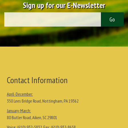
Sign up for our E-Newsletter
Contact Information
April-December:
350 Lees Bridge Road, Nottingham, PA 19362
January-March:
80 Butler Road, Aiken, SC 29801
Voice:
(610) 932-5832
, Fax:
(610) 932-8658