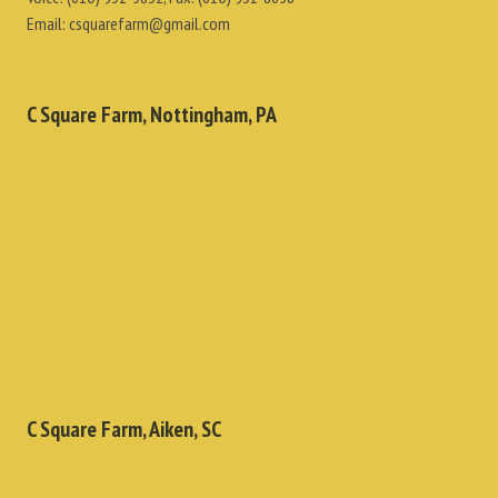
Email:
csquarefarm@gmail.com
C Square Farm, Nottingham, PA
C Square Farm, Aiken, SC