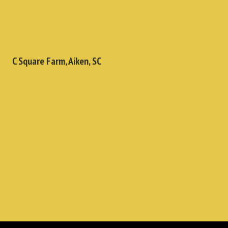
C Square Farm, Aiken, SC