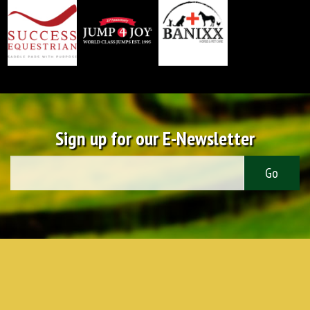
Sign up for our E-Newsletter