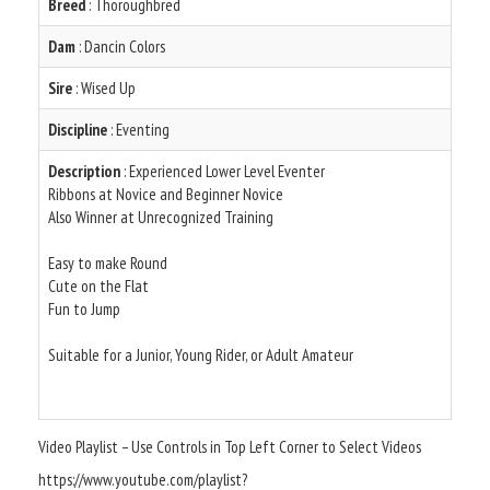
Breed
: Thoroughbred
Dam
: Dancin Colors
Sire
: Wised Up
Discipline
: Eventing
Description
: Experienced Lower Level Eventer
Ribbons at Novice and Beginner Novice
Also Winner at Unrecognized Training
Easy to make Round
Cute on the Flat
Fun to Jump
Suitable for a Junior, Young Rider, or Adult Amateur
Video Playlist – Use Controls in Top Left Corner to Select Videos
https://www.youtube.com/playlist?