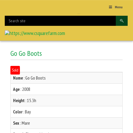
Menu
Go Go Boots
Sold
Name
: Go Go Boots
Age
: 2008
Height
: 15.3h
Color
: Bay
Sex
: Mare