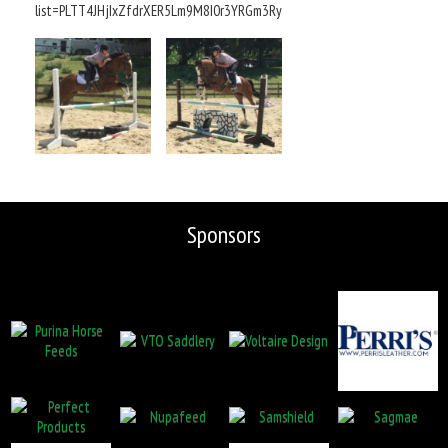
list=PLTT4JHjIxZfdrXER5Lm9M8I0r3YRGm3Ry
Sponsors