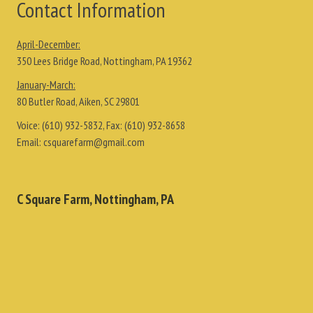
Contact Information
April-December:
350 Lees Bridge Road, Nottingham, PA 19362
January-March:
80 Butler Road, Aiken, SC 29801
Voice:
(610) 932-5832
, Fax:
(610) 932-8658
Email:
csquarefarm@gmail.com
C Square Farm, Nottingham, PA