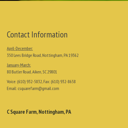
Contact Information
April-December:
350 Lees Bridge Road, Nottingham, PA 19362
January-March:
80 Butler Road, Aiken, SC 29801
Voice:
(610) 932-5832
, Fax:
(610) 932-8658
Email:
csquarefarm@gmail.com
C Square Farm, Nottingham, PA