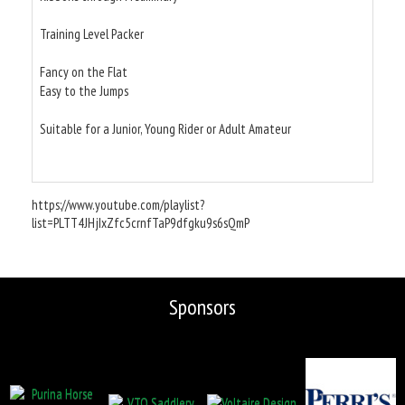
Training Level Packer
Fancy on the Flat
Easy to the Jumps
Suitable for a Junior, Young Rider or Adult Amateur
https://www.youtube.com/playlist?
list=PLTT4JHjIxZfc5crnfTaP9dfgku9s6sQmP
Sponsors