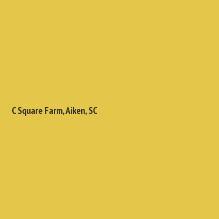
C Square Farm, Aiken, SC