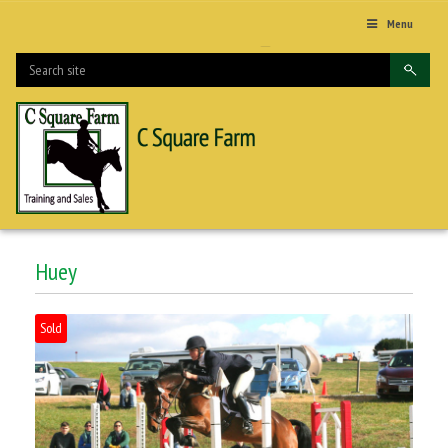
Menu
Huey
Sold