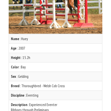
Name
: Huey
Age
: 2007
Height
: 15.2h
Color
: Bay
Sex
: Gelding
Breed
: Thoroughbred - Welsh Cob Cross
Discipline
: Eventing
Description
: Experienced Eventer
Ribbons through Preliminary