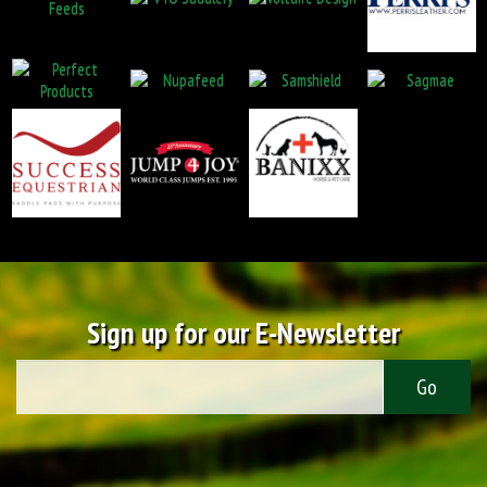
Sign up for our E-Newsletter