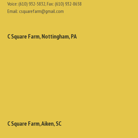
Voice:
(610) 932-5832
, Fax:
(610) 932-8658
Email:
csquarefarm@gmail.com
C Square Farm, Nottingham, PA
C Square Farm, Aiken, SC