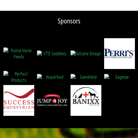
Sponsors