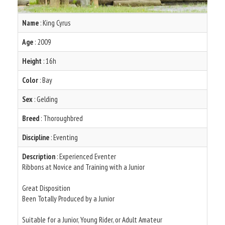
Name
: King Cyrus
Age
: 2009
Height
: 16h
Color
: Bay
Sex
: Gelding
Breed
: Thoroughbred
Discipline
: Eventing
Description
: Experienced Eventer
Ribbons at Novice and Training with a Junior
Great Disposition
Been Totally Produced by a Junior
Suitable for a Junior, Young Rider, or Adult Amateur