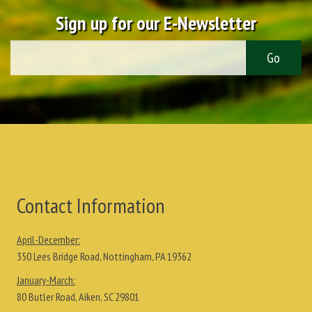
Sign up for our E-Newsletter
Contact Information
April-December:
350 Lees Bridge Road, Nottingham, PA 19362
January-March:
80 Butler Road, Aiken, SC 29801