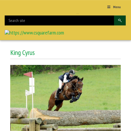
Menu
King Cyrus