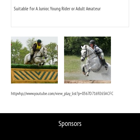
Suitable for A Junior, Young Rider or Adult Amateur
httpvhp://www.youtube.com/view_play_list?p=0367D7169265ACFC
Sponsors