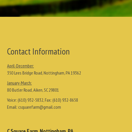
Contact Information
April-December:
350 Lees Bridge Road, Nottingham, PA 19362
January-March:
80 Butler Road, Aiken, SC 29801
Voice:
(610) 932-5832
, Fax:
(610) 932-8658
Email:
csquarefarm@gmail.com
C Square Farm, Nottingham, PA