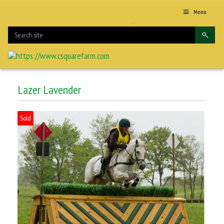
Menu
Lazer Lavender
Sold