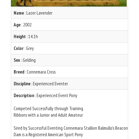
Name
: Lazer Lavender
Age
: 2002
Height
: 14.1h
Color
: Grey
Sex
: Gelding
Breed
: Connemara Cross
Discipline
: Experienced Eventer
Description
: Experienced Event Pony
Competed Successfully through Training
Ribbons with a Junior and Adult Amateur
Sired by Successful Eventing Connemara Stallion Balmullo's Beacon
Dam is a Registered American Sport Pony