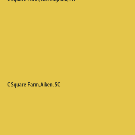
C Square Farm, Aiken, SC