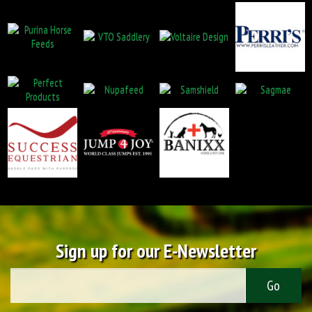
Sign up for our E-Newsletter