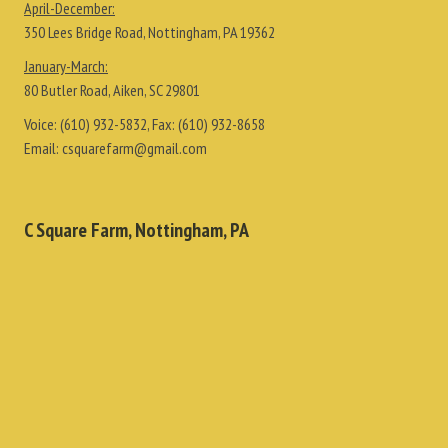
April-December:
350 Lees Bridge Road, Nottingham, PA 19362
January-March:
80 Butler Road, Aiken, SC 29801
Voice:
(610) 932-5832
, Fax:
(610) 932-8658
Email:
csquarefarm@gmail.com
C Square Farm, Nottingham, PA