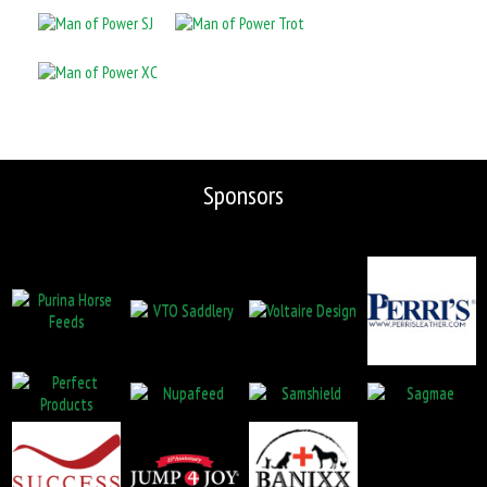
Sponsors