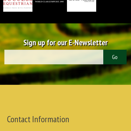
Sign up for our E-Newsletter
Contact Information