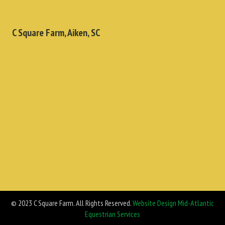
C Square Farm, Aiken, SC
© 2023 C Square Farm. All Rights Reserved.
Website Design Mid-Atlantic
Equestrian Services