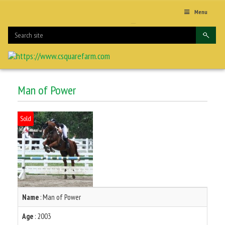
Menu
Man of Power
Sold
Name
: Man of Power
Age
: 2003