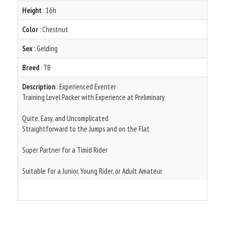
Height
: 16h
Color
: Chestnut
Sex
: Gelding
Breed
: TB
Description
: Experienced Eventer
Training Level Packer with Experience at Preliminary
Quite, Easy, and Uncomplicated
Straightforward to the Jumps and on the Flat
Super Partner for a Timid Rider
Suitable for a Junior, Young Rider, or Adult Amateur