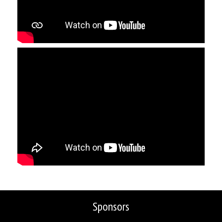
Sponsors