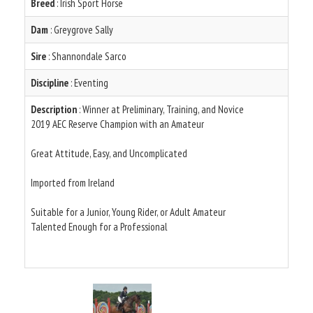
Breed
: Irish Sport Horse
Dam
: Greygrove Sally
Sire
: Shannondale Sarco
Discipline
: Eventing
Description
: Winner at Preliminary, Training, and Novice
2019 AEC Reserve Champion with an Amateur
Great Attitude, Easy, and Uncomplicated
Imported from Ireland
Suitable for a Junior, Young Rider, or Adult Amateur
Talented Enough for a Professional