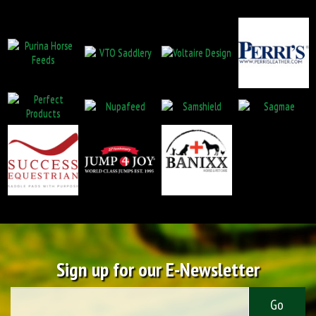
Sign up for our E-Newsletter