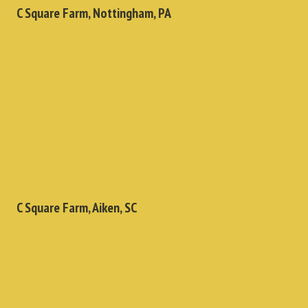
C Square Farm, Nottingham, PA
C Square Farm, Aiken, SC