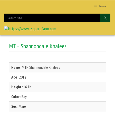
Menu
MTH Shannondale Khaleesi
Name
: MTH Shannondale Khaleesi
Age
: 2012
Height
: 16.1h
Color
: Bay
Sex
: Mare