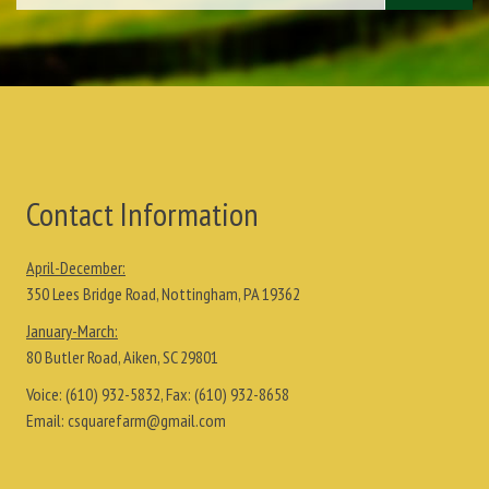
Contact Information
April-December:
350 Lees Bridge Road, Nottingham, PA 19362
January-March:
80 Butler Road, Aiken, SC 29801
Voice:
(610) 932-5832
, Fax:
(610) 932-8658
Email:
csquarefarm@gmail.com