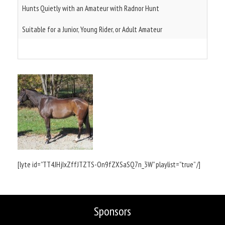
Hunts Quietly with an Amateur with Radnor Hunt
Suitable for a Junior, Young Rider, or Adult Amateur
[lyte id=”TT4JHjIxZffJTZTS-On9fZXSaSQ7n_3W” playlist=”true” /]
Sponsors