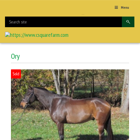
Menu
Ory
Sold