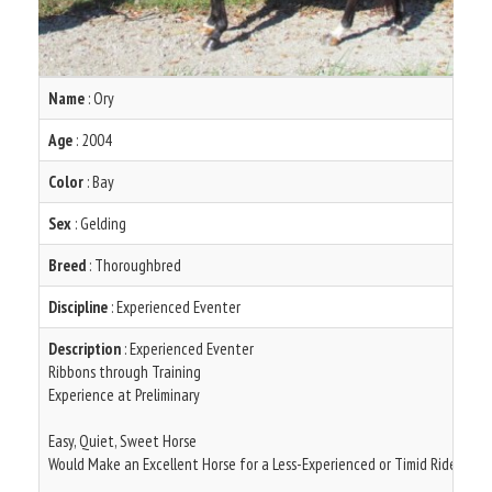
Name
: Ory
Age
: 2004
Color
: Bay
Sex
: Gelding
Breed
: Thoroughbred
Discipline
: Experienced Eventer
Description
: Experienced Eventer
Ribbons through Training
Experience at Preliminary
Easy, Quiet, Sweet Horse
Would Make an Excellent Horse for a Less-Experienced or Timid Rider