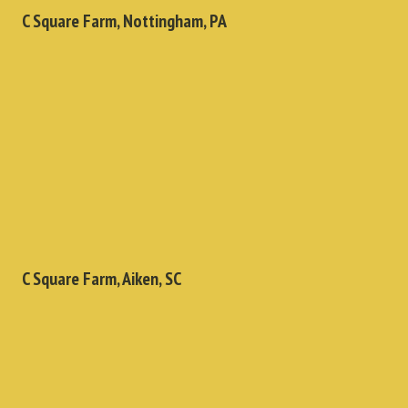
C Square Farm, Nottingham, PA
C Square Farm, Aiken, SC