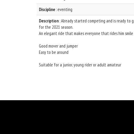
Discipline
: eventing
Description
: Already started competing and is ready to 
for the 2021 season.
An elegant ride that makes everyone that rides him smile
Good mover and jumper
Easy to be around
Suitable for a junior, young rider or adult amateur