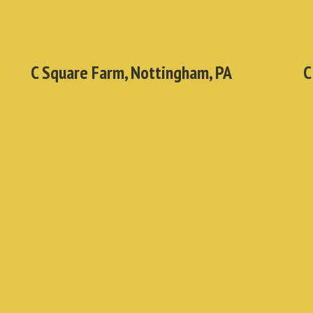
C Square Farm, Nottingham, PA
C