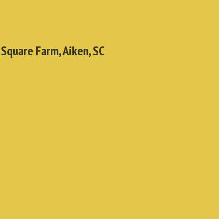
 Square Farm, Aiken, SC