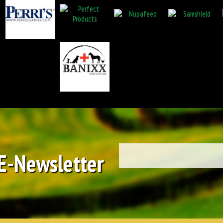
 E-Newsletter