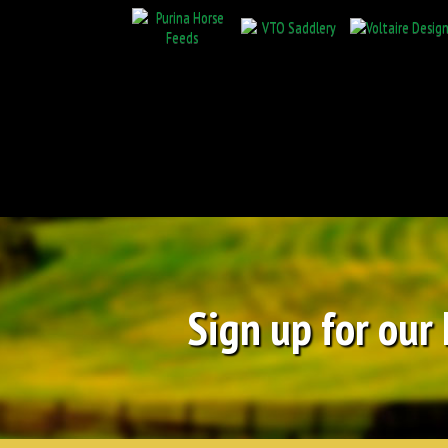
Sign up for our