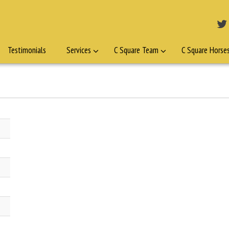
Testimonials
Services
C Square Team
C Square Horse