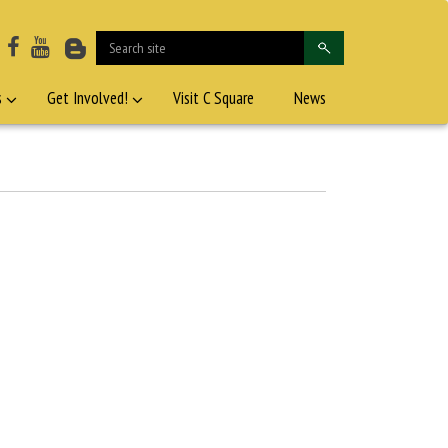
s
Get Involved!
Visit C Square
News