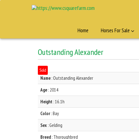
Home
Horses For Sale
Outstanding Alexander
Sold
Name
: Outstanding Alexander
Age
: 2014
Height
: 16.1h
Color
: Bay
Sex
: Gelding
Breed
: Thoroughbred