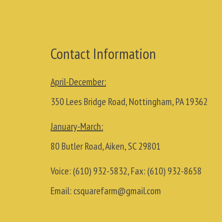
Contact Information
April-December:
350 Lees Bridge Road, Nottingham, PA 19362
January-March:
80 Butler Road, Aiken, SC 29801
Voice:
(610) 932-5832
, Fax:
(610) 932-8658
Email:
csquarefarm@gmail.com