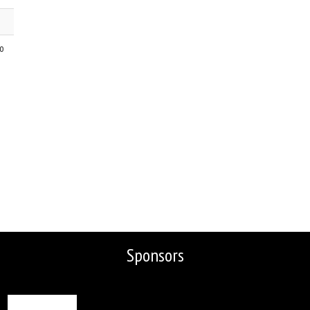
go
Sponsors