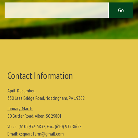
Contact Information
April-December:
350 Lees Bridge Road, Nottingham, PA 19362
January-March:
80 Butler Road, Aiken, SC 29801
Voice:
(610) 932-5832
, Fax:
(610) 932-8658
Email:
csquarefarm@gmail.com