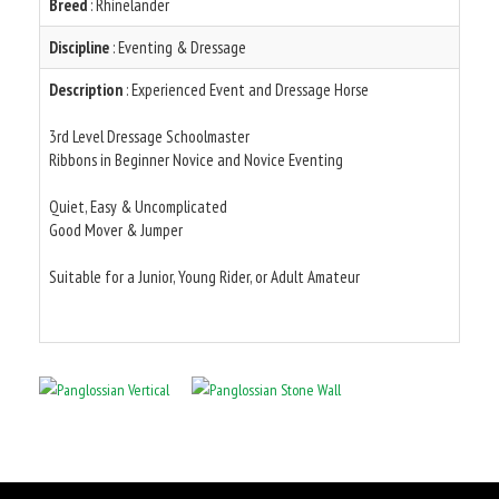
Breed
: Rhinelander
Discipline
: Eventing & Dressage
Description
: Experienced Event and Dressage Horse
3rd Level Dressage Schoolmaster
Ribbons in Beginner Novice and Novice Eventing
Quiet, Easy & Uncomplicated
Good Mover & Jumper
Suitable for a Junior, Young Rider, or Adult Amateur