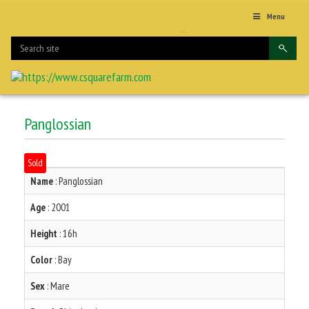
Menu
Panglossian
Sold
Name
: Panglossian
Age
: 2001
Height
: 16h
Color
: Bay
Sex
: Mare