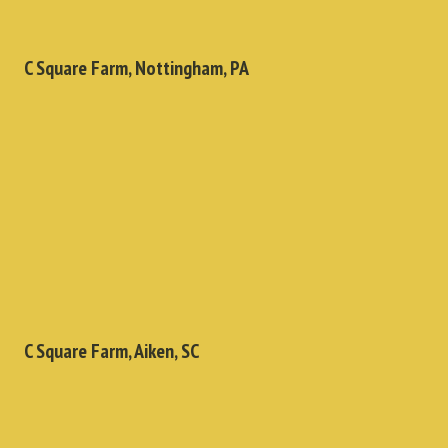
C Square Farm, Nottingham, PA
C Square Farm, Aiken, SC