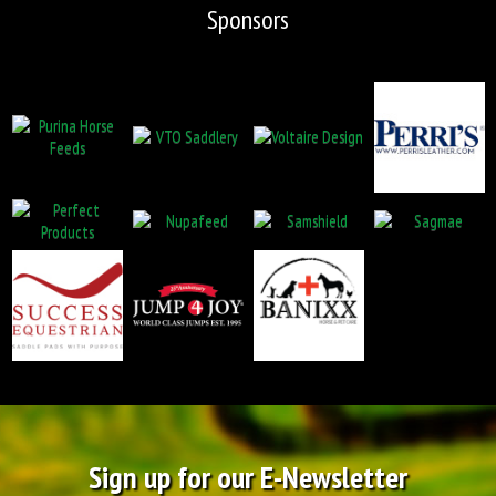
Sponsors
Sign up for our E-Newsletter