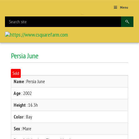
Menu
Persia June
Sold
Name
: Persia June
Age
: 2002
Height
: 16.3h
Color
: Bay
Sex
: Mare