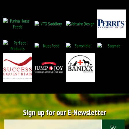
Sign up for our E-Newsletter