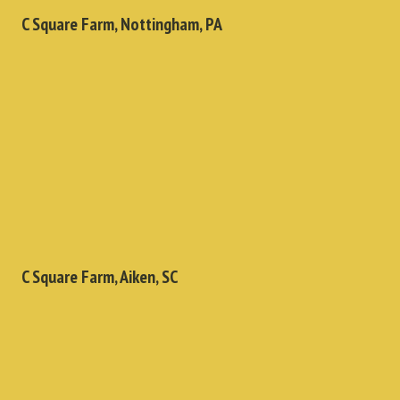
C Square Farm, Nottingham, PA
C Square Farm, Aiken, SC