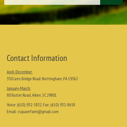
Contact Information
April-December:
350 Lees Bridge Road, Nottingham, PA 19362
January-March:
80 Butler Road, Aiken, SC 29801
Voice:
(610) 932-5832
, Fax:
(610) 932-8658
Email:
csquarefarm@gmail.com