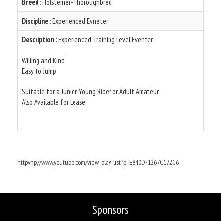
Breed
: Holsteiner-Thoroughbred
Discipline
: Experienced Evneter
Description
: Experienced Training Level Eventer
Willing and Kind
Easy to Jump
Suitable for a Junior, Young Rider or Adult Amateur
Also Available for Lease
httpvhp://www.youtube.com/view_play_list?p=E840DF1267C172C6
Sponsors