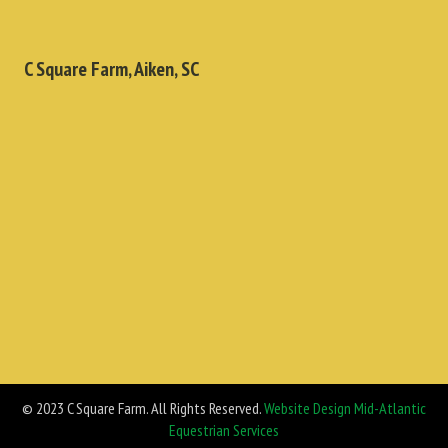
C Square Farm, Aiken, SC
© 2023 C Square Farm. All Rights Reserved.
Website Design Mid-Atlantic
Equestrian Services