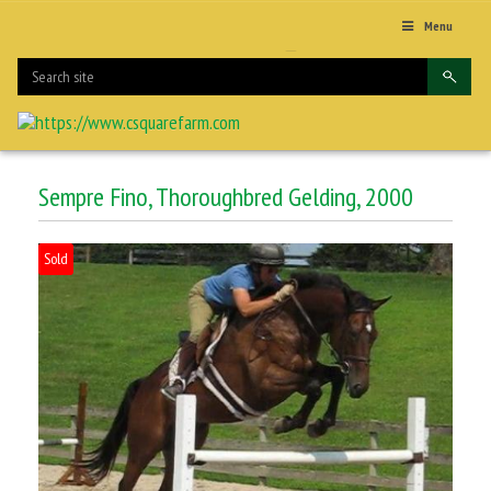
Menu
Sempre Fino, Thoroughbred Gelding, 2000
Sold