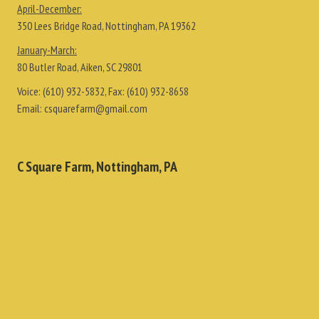
April-December:
350 Lees Bridge Road, Nottingham, PA 19362
January-March:
80 Butler Road, Aiken, SC 29801
Voice:
(610) 932-5832
, Fax:
(610) 932-8658
Email:
csquarefarm@gmail.com
C Square Farm, Nottingham, PA