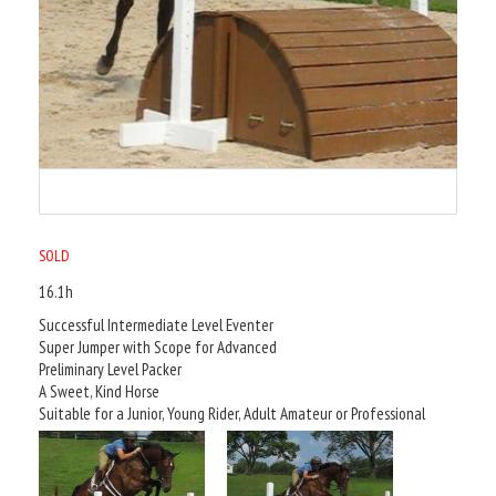
SOLD
16.1h
Successful Intermediate Level Eventer
Super Jumper with Scope for Advanced
Preliminary Level Packer
A Sweet, Kind Horse
Suitable for a Junior, Young Rider, Adult Amateur or Professional