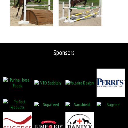
Sponsors