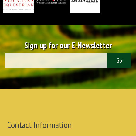
Sign up for our E-Newsletter
Contact Information