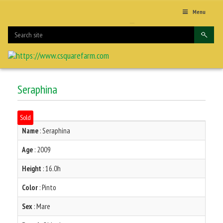
Menu
Seraphina
Sold
Name
: Seraphina
Age
: 2009
Height
: 16.0h
Color
: Pinto
Sex
: Mare