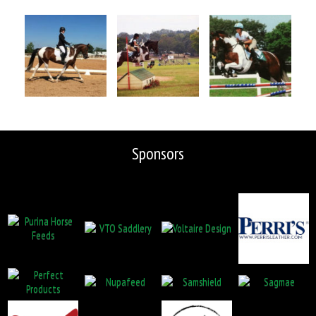
Sponsors