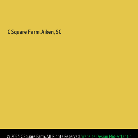
C Square Farm, Aiken, SC
© 2023 C Square Farm. All Rights Reserved.
Website Design Mid-Atlantic