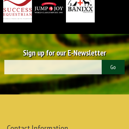
Sign up for our E-Newsletter
Contact Information