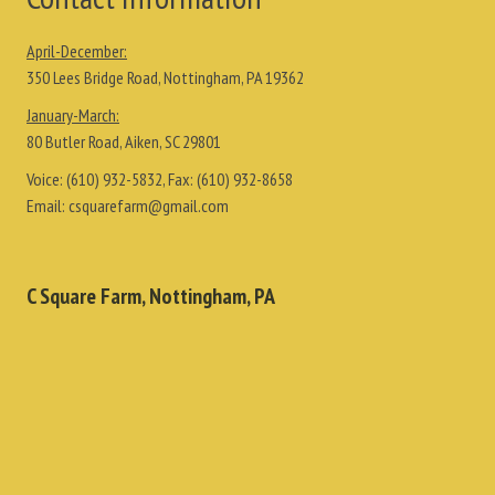
April-December:
350 Lees Bridge Road, Nottingham, PA 19362
January-March:
80 Butler Road, Aiken, SC 29801
Voice:
(610) 932-5832
, Fax:
(610) 932-8658
Email:
csquarefarm@gmail.com
C Square Farm, Nottingham, PA