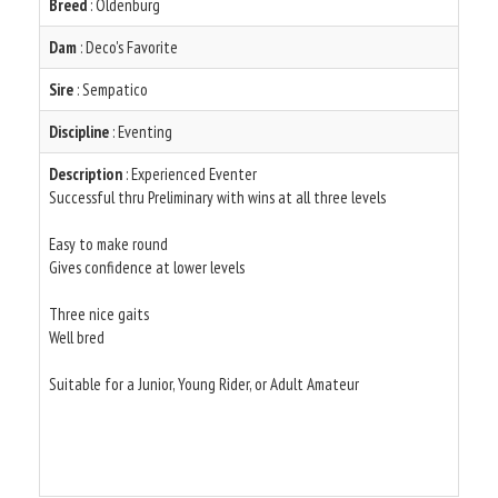
Breed
: Oldenburg
Dam
: Deco's Favorite
Sire
: Sempatico
Discipline
: Eventing
Description
: Experienced Eventer
Successful thru Preliminary with wins at all three levels
Easy to make round
Gives confidence at lower levels
Three nice gaits
Well bred
Suitable for a Junior, Young Rider, or Adult Amateur