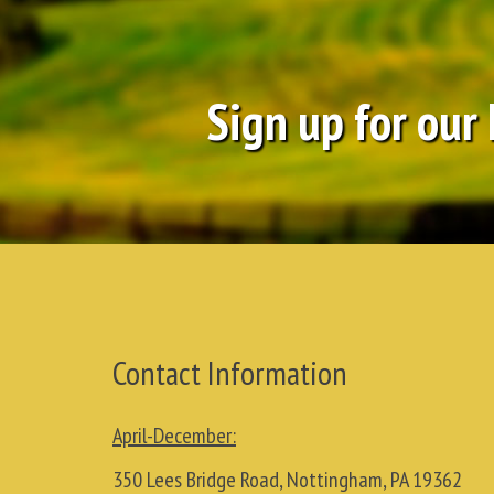
Sign up for our
Contact Information
April-December:
350 Lees Bridge Road, Nottingham, PA 19362