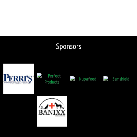
Sponsors