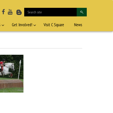
s
Get Involved!
Visit C Square
News