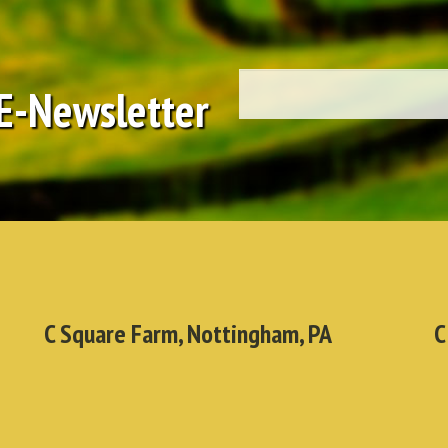
 E-Newsletter
C Square Farm, Nottingham, PA
C