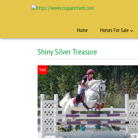
Home
Horses For Sale
Shiny Silver Treasure
Sold