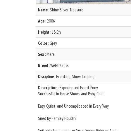
Name
: Shiny Silver Treasure
Age
: 2006
Height
: 13.2h
Color
: Grey
Sex
: Mare
Breed
: Welsh Cross
Discipline
: Eventing, Show Jumping
Description
: Experienced Event Pony
Successful in Horse Shows and Pony Club
Easy, Quiet, and Uncomplicated in Every Way
Sired by Farnley Houdini
Suitable for a Junior, or Small Young Rider or Adult