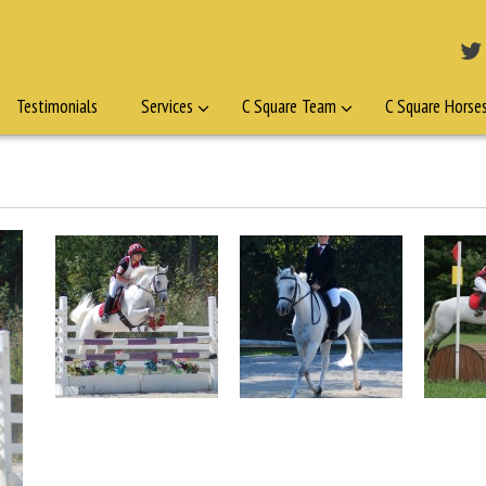
Testimonials
Services
C Square Team
C Square Horse