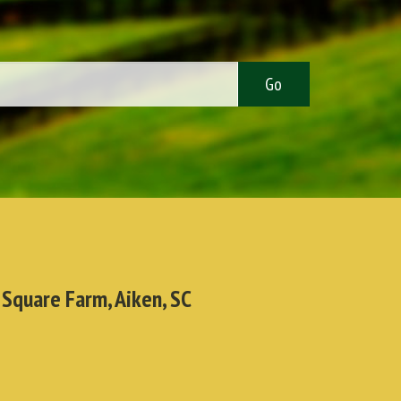
 Square Farm, Aiken, SC