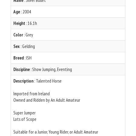
Name
: Silver Bullet
Age
: 2004
Height
: 16.1h
Color
: Grey
Sex
: Gelding
Breed
: ISH
Discipline
: Show Jumping, Eventing
Description
: Talented Horse
Imported from Ireland
Owned and Ridden by An Adult Amateur
Super Jumper
Lots of Scope
Suitable for a Junior, Young Rider, or Adult Amateur