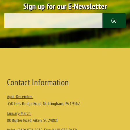
Sign up for our E-Newsletter
Contact Information
April-December:
350 Lees Bridge Road, Nottingham, PA 19362
January-March:
80 Butler Road, Aiken, SC 29801