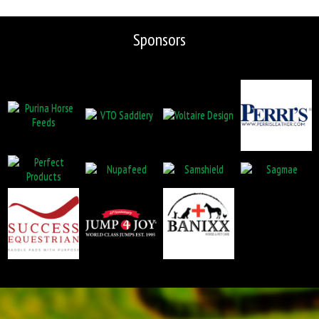
Sponsors