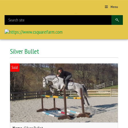
Menu
Silver Bullet
Sold