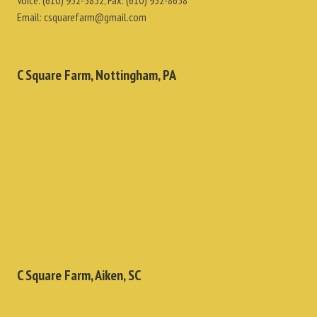
Voice:
(610) 932-5832
, Fax:
(610) 932-8658
Email:
csquarefarm@gmail.com
C Square Farm, Nottingham, PA
C Square Farm, Aiken, SC