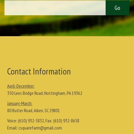
Contact Information
April-December:
350 Lees Bridge Road, Nottingham, PA 19362
January-March:
80 Butler Road, Aiken, SC 29801
Voice:
(610) 932-5832
, Fax:
(610) 932-8658
Email:
csquarefarm@gmail.com