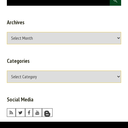
Archives
Categories
Social Media