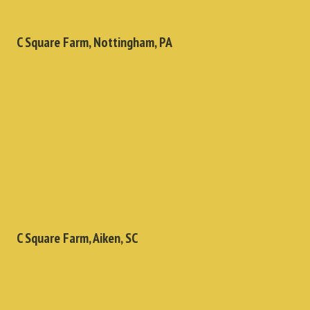
C Square Farm, Nottingham, PA
C Square Farm, Aiken, SC