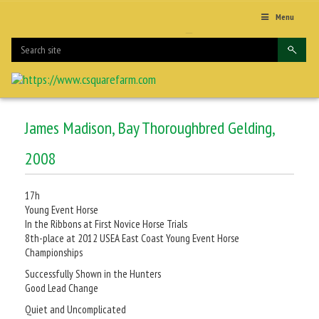
Menu
James Madison, Bay Thoroughbred Gelding,
2008
17h
Young Event Horse
In the Ribbons at First Novice Horse Trials
8th-place at 2012 USEA East Coast Young Event Horse
Championships
Successfully Shown in the Hunters
Good Lead Change
Quiet and Uncomplicated