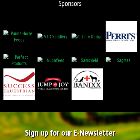
Sponsors
Sign up for our E-Newsletter