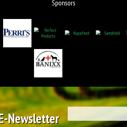
Sponsors
 E-Newsletter