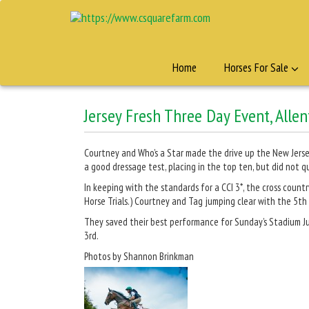
Home
Horses For Sale
Jersey Fresh Three Day Event, Alle
Courtney and Who’s a Star made the drive up the New Jersey
a good dressage test, placing in the top ten, but did not 
In keeping with the standards for a CCI 3*, the cross coun
Horse Trials.) Courtney and Tag jumping clear with the 5th
They saved their best performance for Sunday’s Stadium Jum
3rd.
Photos by Shannon Brinkman