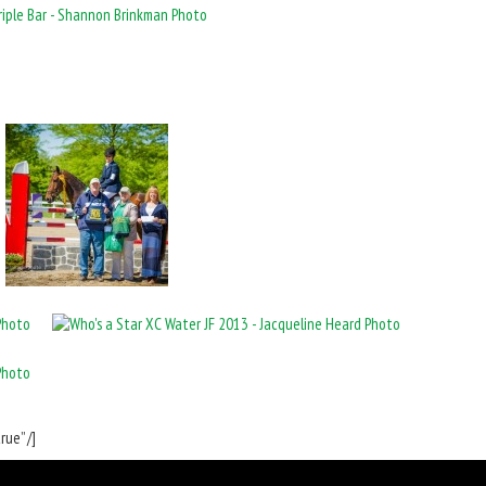
ue” /]