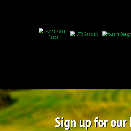
Sign up for our