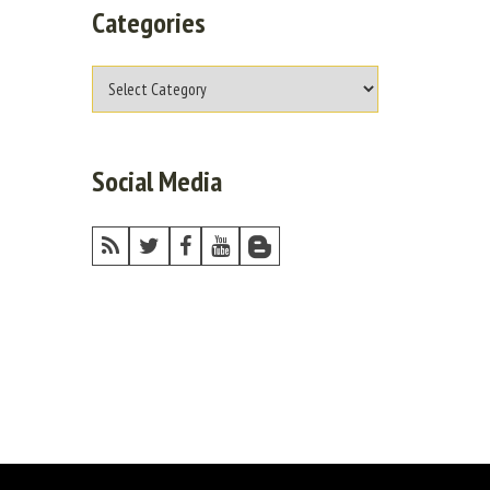
Categories
Social Media