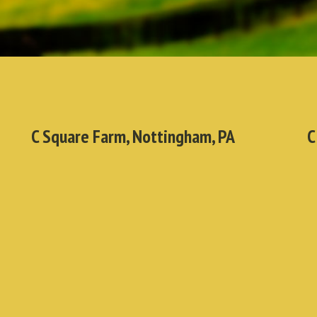
C Square Farm, Nottingham, PA
C