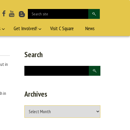
s
Get Involved!
Visit C Square
News
Search
ut in
d
Archives
h in