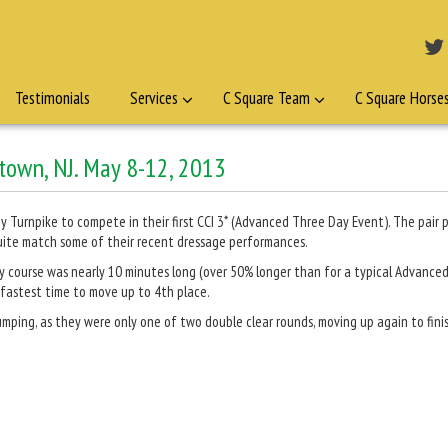
Testimonials
Services
C Square Team
C Square Horse
ntown, NJ. May 8-12, 2013
 Turnpike to compete in their first CCI 3* (Advanced Three Day Event). The pair p
quite match some of their recent dressage performances.
try course was nearly 10 minutes long (over 50% longer than for a typical Advance
 fastest time to move up to 4th place.
ping, as they were only one of two double clear rounds, moving up again to finis