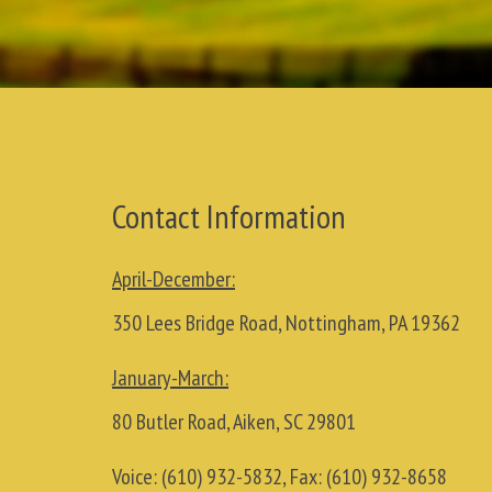
Contact Information
April-December:
350 Lees Bridge Road, Nottingham, PA 19362
January-March:
80 Butler Road, Aiken, SC 29801
Voice:
(610) 932-5832
, Fax:
(610) 932-8658