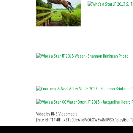
Video by RNS Videomedia
[lyte id=”TT4JHjIxZfdEUeA-iolVOkOW5w8dRVSX” playlist=”tr