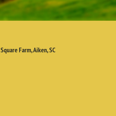
 Square Farm, Aiken, SC