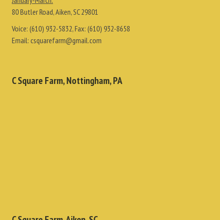
January-March:
80 Butler Road, Aiken, SC 29801
Voice:
(610) 932-5832
, Fax:
(610) 932-8658
Email:
csquarefarm@gmail.com
C Square Farm, Nottingham, PA
C Square Farm, Aiken, SC