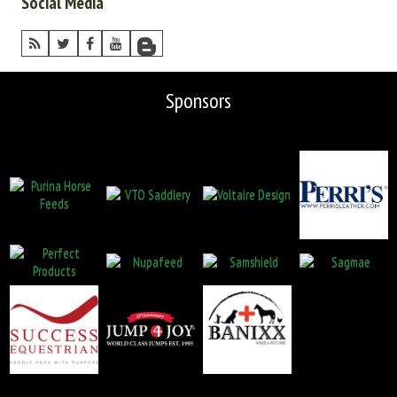
Social Media
Sponsors