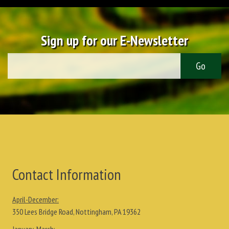
Sign up for our E-Newsletter
Contact Information
April-December:
350 Lees Bridge Road, Nottingham, PA 19362