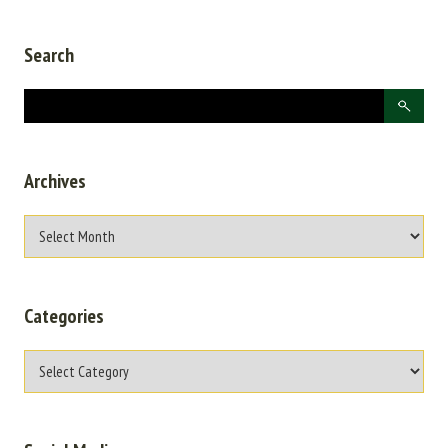
Search
Archives
Categories