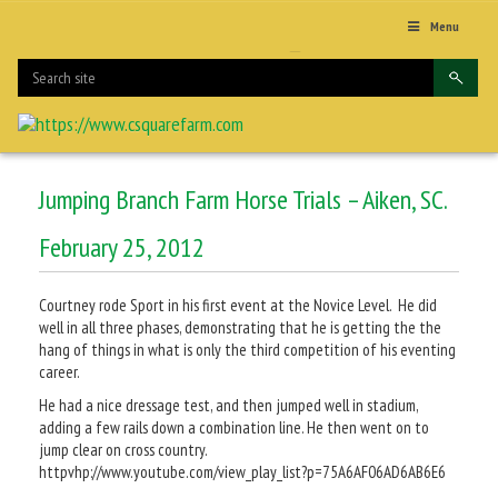
Menu
Jumping Branch Farm Horse Trials – Aiken, SC.
February 25, 2012
Courtney rode Sport in his first event at the Novice Level. He did
well in all three phases, demonstrating that he is getting the the
hang of things in what is only the third competition of his eventing
career.
He had a nice dressage test, and then jumped well in stadium,
adding a few rails down a combination line. He then went on to
jump clear on cross country.
httpvhp://www.youtube.com/view_play_list?p=75A6AF06AD6AB6E6