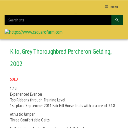
Menu
Kilo, Grey Thoroughbred Percheron Gelding,
2002
SOLD
17.2h
Experienced Eventer
Top Ribbons through Training Level
1st place September 2011 Fair Hill Horse Trials with a score of 24.8
Athletic Jumper
Three Comfortable Gaits