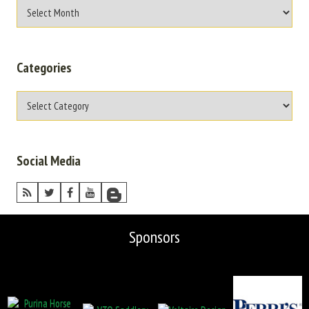
Categories
Social Media
Sponsors