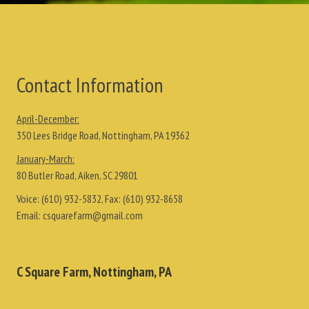
Contact Information
April-December:
350 Lees Bridge Road, Nottingham, PA 19362
January-March:
80 Butler Road, Aiken, SC 29801
Voice:
(610) 932-5832
, Fax:
(610) 932-8658
Email:
csquarefarm@gmail.com
C Square Farm, Nottingham, PA