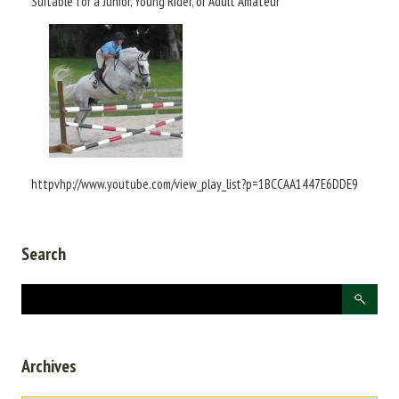
Suitable for a Junior, Young Rider, or Adult Amateur
httpvhp://www.youtube.com/view_play_list?p=1BCCAA1447E6DDE9
Search
Archives