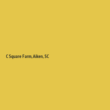
C Square Farm, Aiken, SC