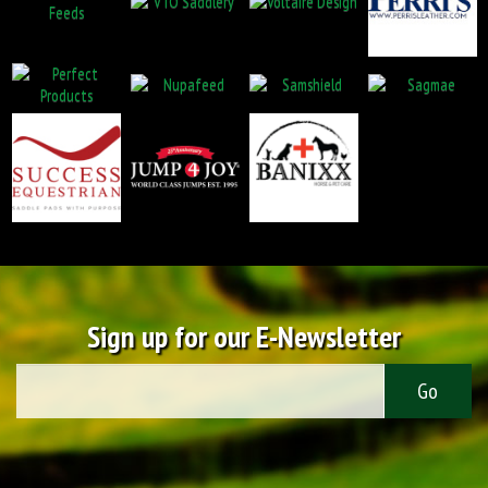
Sign up for our E-Newsletter