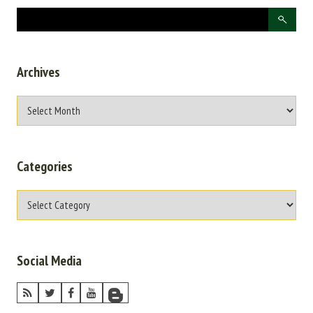
Archives
Categories
Social Media