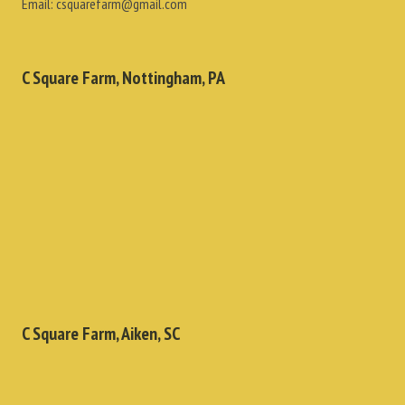
Email:
csquarefarm@gmail.com
C Square Farm, Nottingham, PA
C Square Farm, Aiken, SC