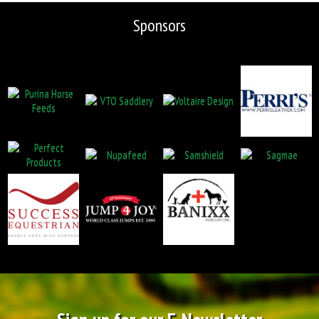
Sponsors