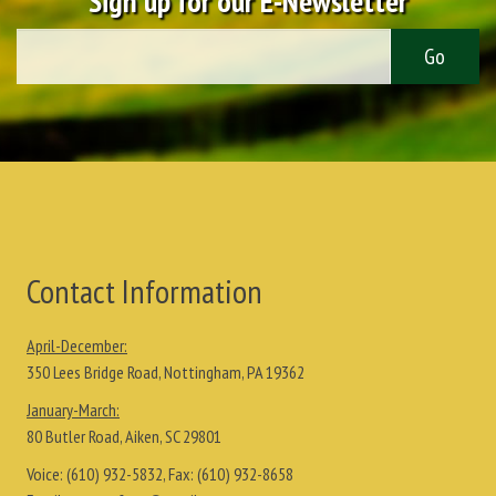
Sign up for our E-Newsletter
Contact Information
April-December:
350 Lees Bridge Road, Nottingham, PA 19362
January-March:
80 Butler Road, Aiken, SC 29801
Voice:
(610) 932-5832
, Fax:
(610) 932-8658