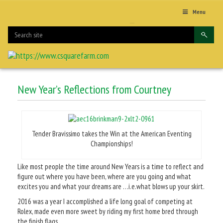
Menu
New Year’s Reflections from Courtney
Tender Bravissimo takes the Win at the American Eventing
Championships!
Like most people the time around New Years is a time to reflect and
figure out where you have been, where are you going and what
excites you and what your dreams are …i.e.what blows up your skirt.
2016 was a year I accomplished a life long goal of competing at
Rolex, made even more sweet by riding my first home bred through
the finish flags.