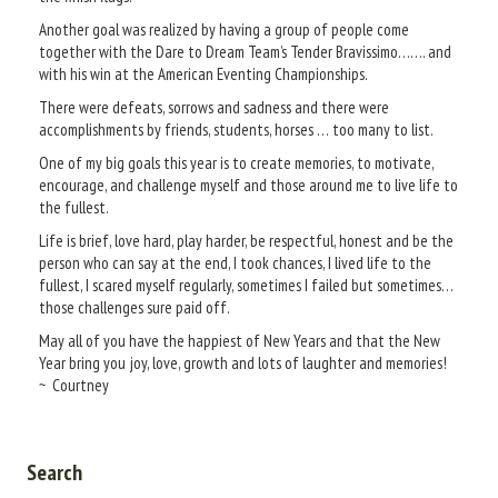
Another goal was realized by having a group of people come
together with the Dare to Dream Team’s Tender Bravissimo……. and
with his win at the American Eventing Championships.
There were defeats, sorrows and sadness and there were
accomplishments by friends, students, horses … too many to list.
One of my big goals this year is to create memories, to motivate,
encourage, and challenge myself and those around me to live life to
the fullest.
Life is brief, love hard, play harder, be respectful, honest and be the
person who can say at the end, I took chances, I lived life to the
fullest, I scared myself regularly, sometimes I failed but sometimes…
those challenges sure paid off.
May all of you have the happiest of New Years and that the New
Year bring you joy, love, growth and lots of laughter and memories!
~ Courtney
Search