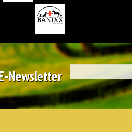
 E-Newsletter