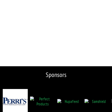
Sponsors