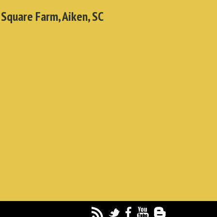
 Square Farm, Aiken, SC