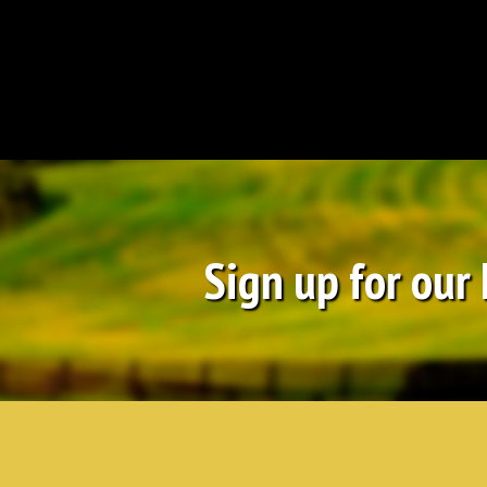
Sign up for our