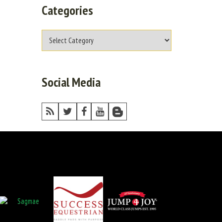
Categories
Social Media