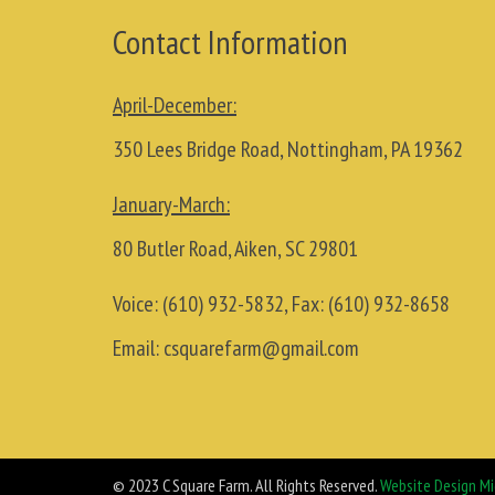
Contact Information
April-December:
350 Lees Bridge Road, Nottingham, PA 19362
January-March:
80 Butler Road, Aiken, SC 29801
Voice:
(610) 932-5832
, Fax:
(610) 932-8658
Email:
csquarefarm@gmail.com
© 2023 C Square Farm. All Rights Reserved.
Website Design Mi