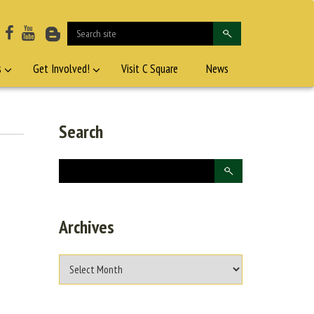
s
Get Involved!
Visit C Square
News
Search
Archives