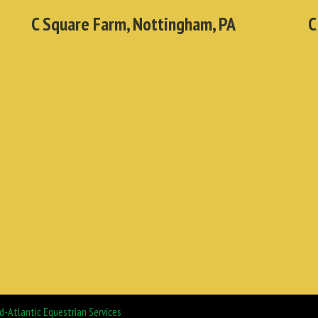
C Square Farm, Nottingham, PA
C
d-Atlantic Equestrian Services