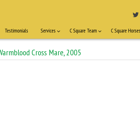
Testimonials
Services
C Square Team
C Square Horse
 Warmblood Cross Mare, 2005