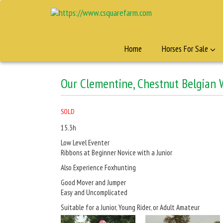
Home
Horses For Sale
Our Clementine, Chestnut Belgian
SOLD
15.3h
Low Level Eventer
Ribbons at Beginner Novice with a Junior
Also Experience Foxhunting
Good Mover and Jumper
Easy and Uncomplicated
Suitable for a Junior, Young Rider, or Adult Amateur