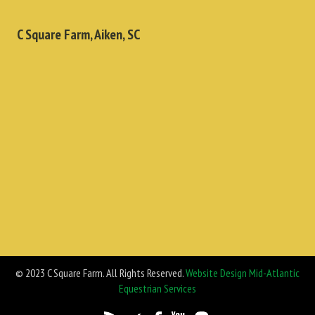
C Square Farm, Aiken, SC
© 2023 C Square Farm. All Rights Reserved.
Website Design Mid-Atlantic
Equestrian Services