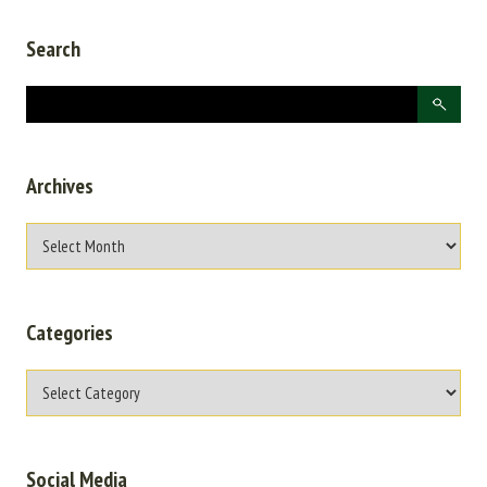
Search
Archives
Categories
Social Media