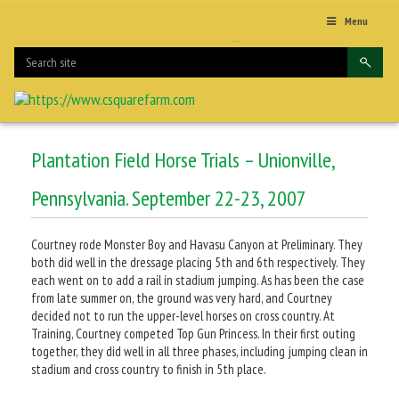
Menu
Plantation Field Horse Trials – Unionville,
Pennsylvania. September 22-23, 2007
Courtney rode Monster Boy and Havasu Canyon at Preliminary. They
both did well in the dressage placing 5th and 6th respectively. They
each went on to add a rail in stadium jumping. As has been the case
from late summer on, the ground was very hard, and Courtney
decided not to run the upper-level horses on cross country. At
Training, Courtney competed Top Gun Princess. In their first outing
together, they did well in all three phases, including jumping clean in
stadium and cross country to finish in 5th place.