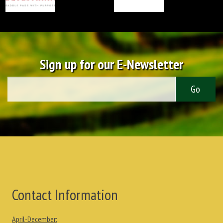
Sign up for our E-Newsletter
Contact Information
April-December: