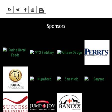
Sponsors