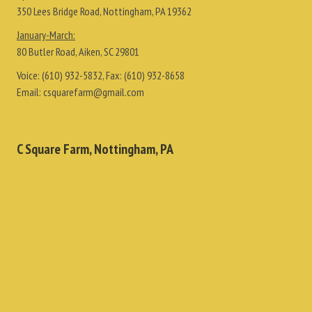
350 Lees Bridge Road, Nottingham, PA 19362
January-March:
80 Butler Road, Aiken, SC 29801
Voice:
(610) 932-5832
, Fax:
(610) 932-8658
Email:
csquarefarm@gmail.com
C Square Farm, Nottingham, PA