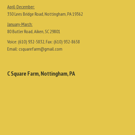
April-December:
350 Lees Bridge Road, Nottingham, PA 19362
January-March:
80 Butler Road, Aiken, SC 29801
Voice:
(610) 932-5832
, Fax:
(610) 932-8658
Email:
csquarefarm@gmail.com
C Square Farm, Nottingham, PA