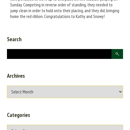
Sunday. Competing in reverse order of standing, they needed to
jump clean in order to hold onto their placing, and they did, bringing
home the red ribbon. Congratulations to Kathy and Snowy!
Search
Archives
Categories