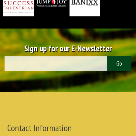
Sign up for our E-Newsletter
Contact Information