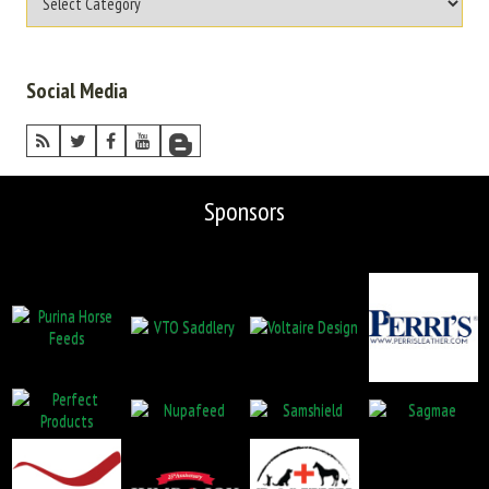
Social Media
Sponsors