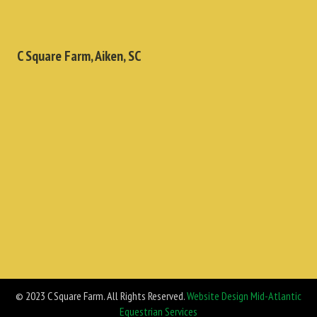
C Square Farm, Aiken, SC
© 2023 C Square Farm. All Rights Reserved.
Website Design Mid-Atlantic
Equestrian Services