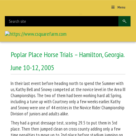
Menu
Poplar Place Horse Trials – Hamilton, Georgia.
June 10-12, 2005
In their last event before heading north to spend the Summer with
us, Kathy Bell and Snowy competed at the novice level in the Area III
Championships. The two of them had been working hard all Spring,
including a tune up with Courtney only a few weeks earlier. Kathy
and Snowy were one of 44 entries in the Novice Rider Championship
Division of juniors and adults alike.
They had a great dressage test, scoring 29.5 to put them in 3rd
place. Then then jumped clean on cross county adding only a few
time penalties to move up to 2nd place before stadium jumping on