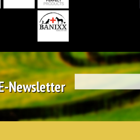
 E-Newsletter