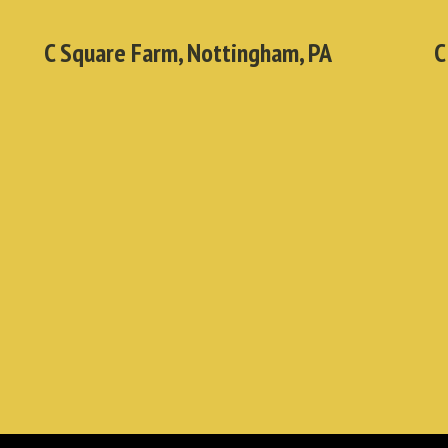
C Square Farm, Nottingham, PA
C