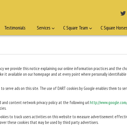
Testimonials
Services
C Square Team
C Square Horse
ivacy we provide this notice explaining our online information practices and the 
ake it available on our homepage and at every point where personally identifiabl
 to serve ads on this site. The use of DART cookies by Google enables them to serve
d and content network privacy policy at the following url
http://www.google.com/
cies.
ookies to track users activities on this website to measure advertisement effecti
 over these cookies that may be used by third party advertisers.