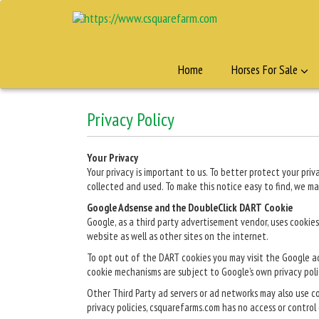
Home
Horses For Sale
Privacy Policy
Your Privacy
Your privacy is important to us. To better protect your pr
collected and used. To make this notice easy to find, we m
Google Adsense and the DoubleClick DART Cookie
Google, as a third party advertisement vendor, uses cookies
website as well as other sites on the internet.
To opt out of the DART cookies you may visit the Google a
cookie mechanisms are subject to Google’s own privacy poli
Other Third Party ad servers or ad networks may also use c
privacy policies, csquarefarms.com has no access or control