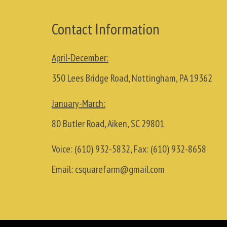
Contact Information
April-December:
350 Lees Bridge Road, Nottingham, PA 19362
January-March:
80 Butler Road, Aiken, SC 29801
Voice:
(610) 932-5832
, Fax:
(610) 932-8658
Email:
csquarefarm@gmail.com