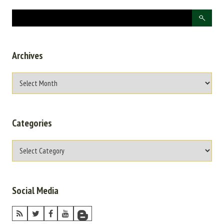
Archives
Categories
Social Media