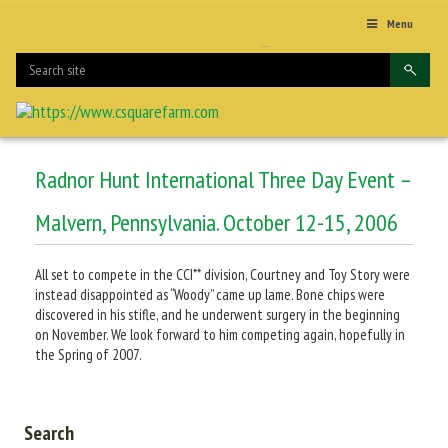
Menu
Radnor Hunt International Three Day Event –
Malvern, Pennsylvania. October 12-15, 2006
All set to compete in the CCI** division, Courtney and Toy Story were
instead disappointed as “Woody” came up lame. Bone chips were
discovered in his stifle, and he underwent surgery in the beginning
on November. We look forward to him competing again, hopefully in
the Spring of 2007.
Search