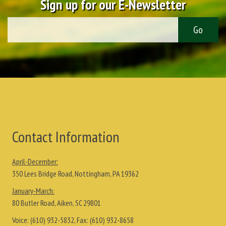
Sign up for our E-Newsletter
Contact Information
April-December:
350 Lees Bridge Road, Nottingham, PA 19362
January-March:
80 Butler Road, Aiken, SC 29801
Voice:
(610) 932-5832
, Fax:
(610) 932-8658