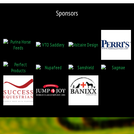
Sponsors