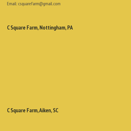
Email:
csquarefarm@gmail.com
C Square Farm, Nottingham, PA
C Square Farm, Aiken, SC