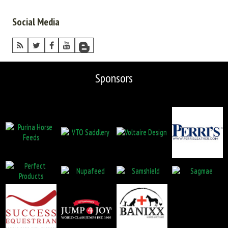
Social Media
Sponsors