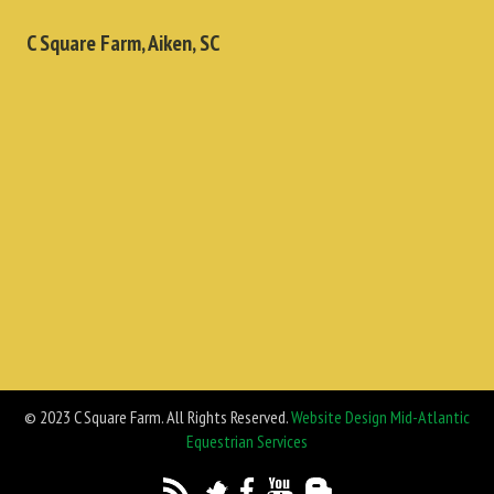
C Square Farm, Aiken, SC
© 2023 C Square Farm. All Rights Reserved.
Website Design Mid-Atlantic
Equestrian Services