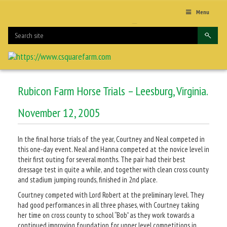
Menu
Rubicon Farm Horse Trials – Leesburg, Virginia.
November 12, 2005
In the final horse trials of the year, Courtney and Neal competed in
this one-day event. Neal and Hanna competed at the novice level in
their first outing for several months. The pair had their best
dressage test in quite a while, and together with clean cross county
and stadium jumping rounds, finished in 2nd place.
Courtney competed with Lord Robert at the preliminary level. They
had good performances in all three phases, with Courtney taking
her time on cross county to school “Bob” as they work towards a
continued improving foundation for upper level competitions in