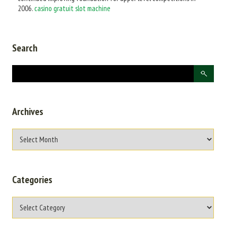
2006.
casino gratuit slot machine
Search
Archives
Categories