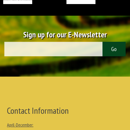
Sign up for our E-Newsletter
Contact Information
April-December: