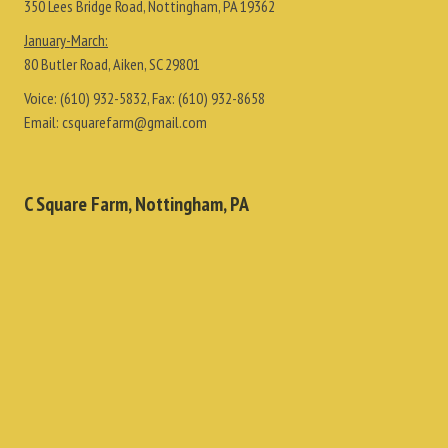
350 Lees Bridge Road, Nottingham, PA 19362
January-March:
80 Butler Road, Aiken, SC 29801
Voice:
(610) 932-5832
, Fax:
(610) 932-8658
Email:
csquarefarm@gmail.com
C Square Farm, Nottingham, PA