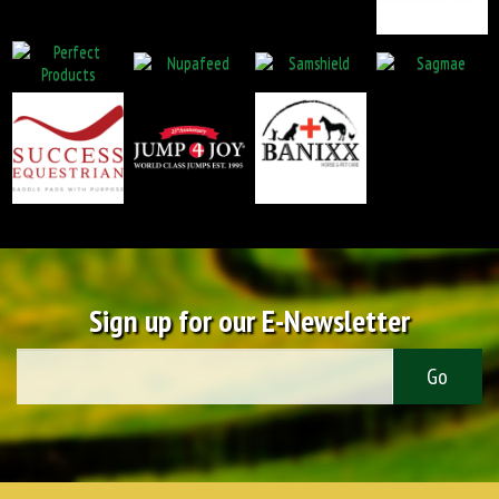
Sign up for our E-Newsletter