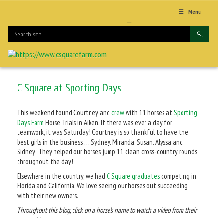
Menu
C Square at Sporting Days
This weekend found Courtney and
crew
with 11 horses at
Sporting
Days Farm
Horse Trials in Aiken. If there was ever a day for
teamwork, it was Saturday! Courtney is so thankful to have the
best girls in the business … Sydney, Miranda, Susan, Alyssa and
Sidney! They helped our horses jump 11 clean cross-country rounds
throughout the day!
Elsewhere in the country, we had
C Square graduates
competing in
Florida and California. We love seeing our horses out succeeding
with their new owners.
Throughout this blog, click on a horse’s name to watch a video from their