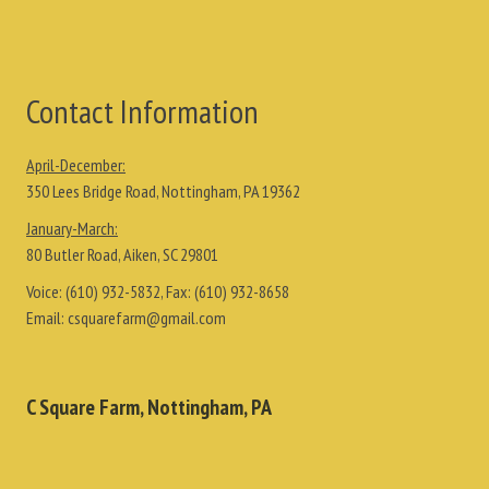
Contact Information
April-December:
350 Lees Bridge Road, Nottingham, PA 19362
January-March:
80 Butler Road, Aiken, SC 29801
Voice:
(610) 932-5832
, Fax:
(610) 932-8658
Email:
csquarefarm@gmail.com
C Square Farm, Nottingham, PA