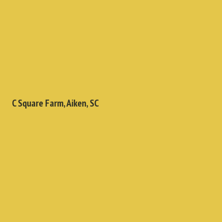
C Square Farm, Aiken, SC