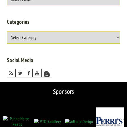
Categories
Social Media
Sponsors