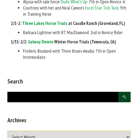
Alyssa with sale horse
Dude What’s Up
: 7th in Open Novice-A
Courtney with her and Neal Camen’s
Excel Star Tick Tock
: 9th
in Training Horse
2/1-2:
Three Lakes Horse Trials
at Caudle Ranch (Groveland, FL)
Barbara Lightner with BT MacDiamond: 2nd in Novice Rider
1/31-2/2:
Galway Downs
Winter Horse Trials (Temecula, CA)
Frederic Bouland with Three Kisses Amalia: 7th in Open
Intermediate
Search
Archives