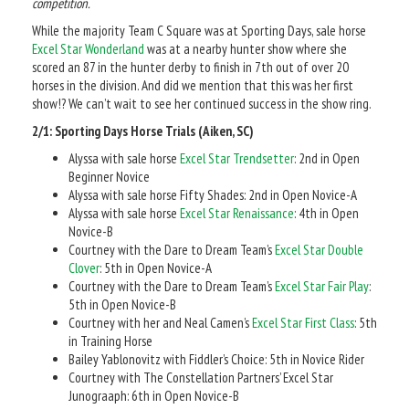
competition.
While the majority Team C Square was at Sporting Days, sale horse
Excel Star Wonderland
was at a nearby hunter show where she
scored an 87 in the hunter derby to finish in 7th out of over 20
horses in the division. And did we mention that this was her first
show!? We can’t wait to see her continued success in the show ring.
2/1: Sporting Days Horse Trials (Aiken, SC)
Alyssa with sale horse
Excel Star Trendsetter
: 2nd in Open
Beginner Novice
Alyssa with sale horse Fifty Shades: 2nd in Open Novice-A
Alyssa with sale horse
Excel Star Renaissance
: 4th in Open
Novice-B
Courtney with the Dare to Dream Team’s
Excel Star Double
Clover
: 5th in Open Novice-A
Courtney with the Dare to Dream Team’s
Excel Star Fair Play
:
5th in Open Novice-B
Courtney with her and Neal Camen’s
Excel Star First Class
: 5th
in Training Horse
Bailey Yablonovitz with Fiddler’s Choice: 5th in Novice Rider
Courtney with The Constellation Partners’ Excel Star
Junograaph: 6th in Open Novice-B