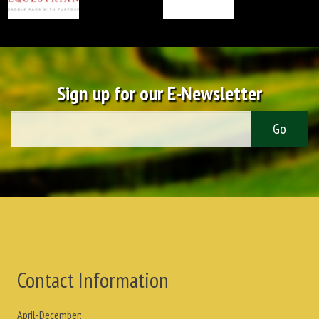
Sign up for our E-Newsletter
Contact Information
April-December: