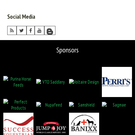
Social Media
Sponsors