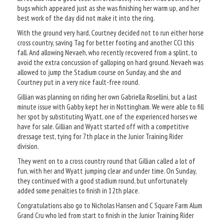
bugs which appeared just as she was finishing her warm up, and her
best work of the day did not make it into the ring.
With the ground very hard, Courtney decided not to run either horse
cross country, saving Tag for better footing and another CCI this
fall. And allowing Nevaeh, who recently recovered from a splint, to
avoid the extra concussion of galloping on hard ground. Nevaeh was
allowed to jump the Stadium course on Sunday, and she and
Courtney put in a very nice fault-free round.
Gillian was planning on riding her own Gabriella Rosellini, but a last
minute issue with Gabby kept her in Nottingham. We were able to fill
her spot by substituting Wyatt, one of the experienced horses we
have for sale. Gillian and Wyatt started off with a competitive
dressage test, tying for 7th place in the Junior Training Rider
division.
They went on to a cross country round that Gillian called a lot of
fun, with her and Wyatt jumping clear and under time. On Sunday,
they continued with a good stadium round, but unfortunately
added some penalties to finish in 12th place.
Congratulations also go to Nicholas Hansen and C Square Farm Alum
Grand Cru who led from start to finish in the Junior Training Rider