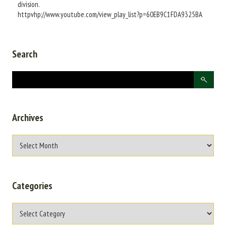
division.
httpvhp://www.youtube.com/view_play_list?p=60EB9C1FDA9325BA
Search
Archives
Categories