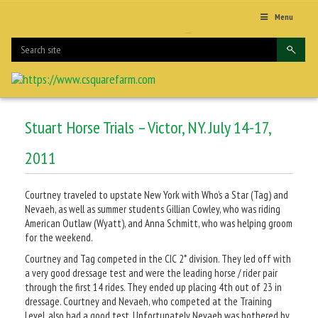
Menu
Stuart Horse Trials – Victor, NY. July 14-17,
2011
Courtney traveled to upstate New York with Who’s a Star (Tag) and
Nevaeh, as well as summer students Gillian Cowley, who was riding
American Outlaw (Wyatt), and Anna Schmitt, who was helping groom
for the weekend.
Courtney and Tag competed in the CIC 2* division. They led off with
a very good dressage test and were the leading horse / rider pair
through the first 14 rides. They ended up placing 4th out of 23 in
dressage. Courtney and Nevaeh, who competed at the Training
Level, also had a good test. Unfortunately Nevaeh was bothered by