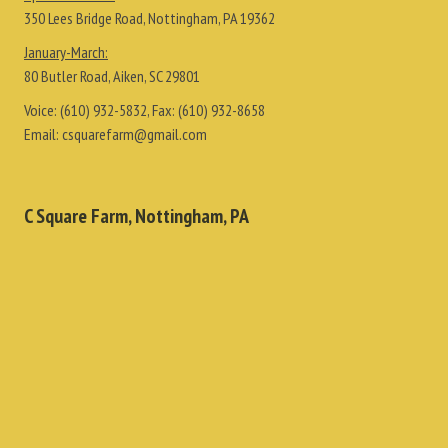
350 Lees Bridge Road, Nottingham, PA 19362
January-March:
80 Butler Road, Aiken, SC 29801
Voice:
(610) 932-5832
, Fax:
(610) 932-8658
Email:
csquarefarm@gmail.com
C Square Farm, Nottingham, PA