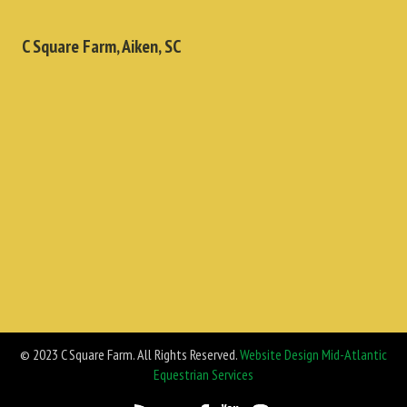
C Square Farm, Aiken, SC
© 2023 C Square Farm. All Rights Reserved.
Website Design Mid-Atlantic
Equestrian Services