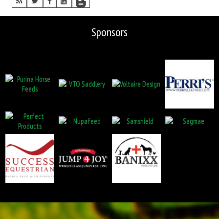
Sponsors