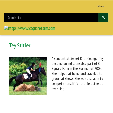
Menu
Tey Stitler
A student at Sweet Briar College, Tey
became an indispensable part of C
Square Farm in the Summer of 2004.
She helped at home and traveled to
groom at shows. She was also able to
compete herself for the first time at
eventing.