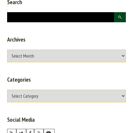
Search
Archives
Categories
Social Media