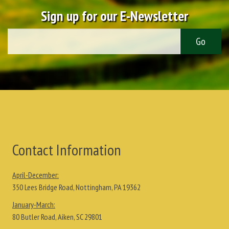
Sign up for our E-Newsletter
Contact Information
April-December:
350 Lees Bridge Road, Nottingham, PA 19362
January-March:
80 Butler Road, Aiken, SC 29801