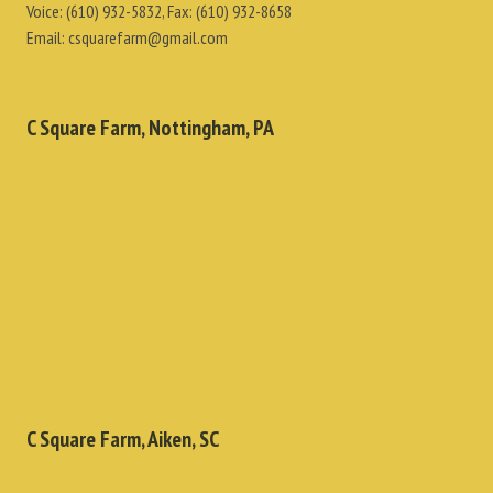
Voice:
(610) 932-5832
, Fax:
(610) 932-8658
Email:
csquarefarm@gmail.com
C Square Farm, Nottingham, PA
C Square Farm, Aiken, SC