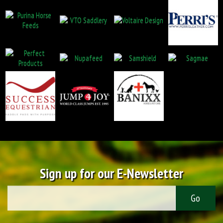
Sign up for our E-Newsletter