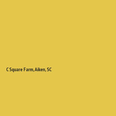
C Square Farm, Aiken, SC