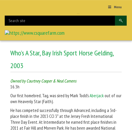
Menu
Who’s A Star, Bay Irish Sport Horse Gelding,
2003
Owned by Courtney Cooper & Neal Camens
16.3h
Our first homebred, Tag, was sired by Mark Todd’s
Aberjack
out of our
own Heavenly Star (Faith).
He has competed successfully through Advanced, including a 3rd-
place finish in the 2013 CCI 3* at the Jersey Fresh International
Three Day Event. At Intermediate he earned first place finishes in
2011 at Fair Hill and Morven Park. He has been awarded National