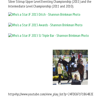
Silver Stirrup Upper Level Eventing Championship (2011) and the
Intermediate Level Championship (2011 and 2010).
httpvhp://www.youtube.com/view_play_list?p=24FDE6F1F1B64B2E