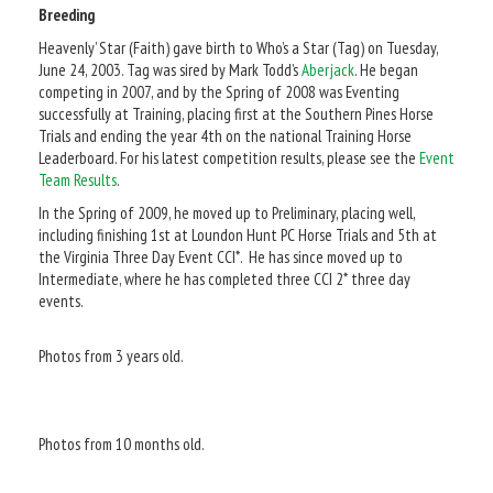
Breeding
Heavenly’ Star (Faith) gave birth to Who’s a Star (Tag) on Tuesday,
June 24, 2003. Tag was sired by Mark Todd’s
Aberjack
. He began
competing in 2007, and by the Spring of 2008 was Eventing
successfully at Training, placing first at the Southern Pines Horse
Trials and ending the year 4th on the national Training Horse
Leaderboard. For his latest competition results, please see the
Event
Team Results
.
In the Spring of 2009, he moved up to Preliminary, placing well,
including finishing 1st at Loundon Hunt PC Horse Trials and 5th at
the Virginia Three Day Event CCI*. He has since moved up to
Intermediate, where he has completed three CCI 2* three day
events.
Photos from 3 years old.
Photos from 10 months old.