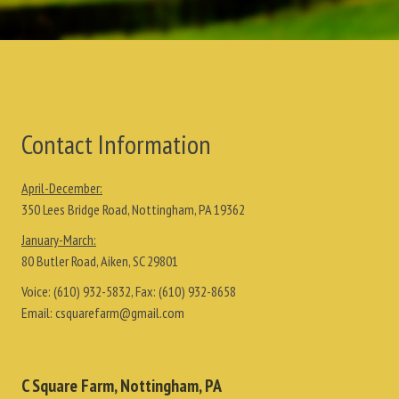
Contact Information
April-December:
350 Lees Bridge Road, Nottingham, PA 19362
January-March:
80 Butler Road, Aiken, SC 29801
Voice:
(610) 932-5832
, Fax:
(610) 932-8658
Email:
csquarefarm@gmail.com
C Square Farm, Nottingham, PA