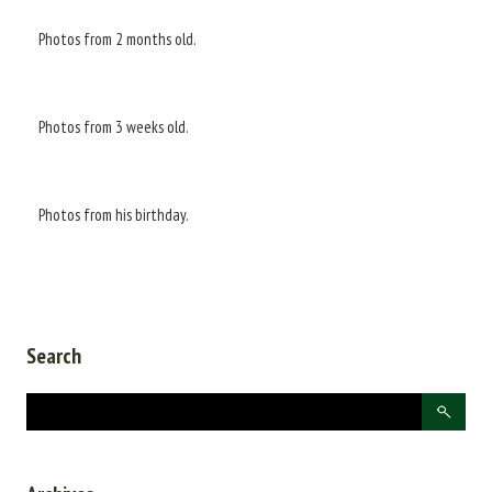
Photos from 2 months old.
Photos from 3 weeks old.
Photos from his birthday.
Search