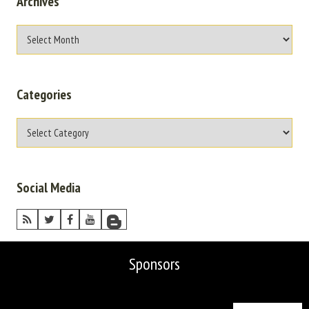
Archives
Categories
Social Media
Sponsors